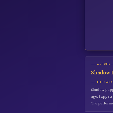
ANSWER
Shadow 
EXPLAN
Shadow puppet
ago. Puppets 
The performe