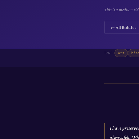
This is a medium ridd
← All Riddles
art
his
TAGS:
I have preserve
always felt. Wh