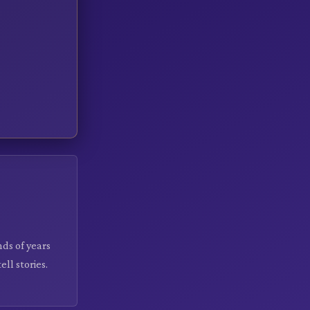
nds of years
ll stories.