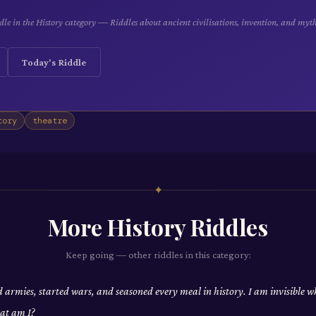
le in the History category — Riddles about ancient civilisations, invention, and myt
Today's Riddle
tory
theatre
✦
More
History
Riddles
Keep going — other riddles in this category:
d armies, started wars, and seasoned every meal in history. I am invisible w
at am I?