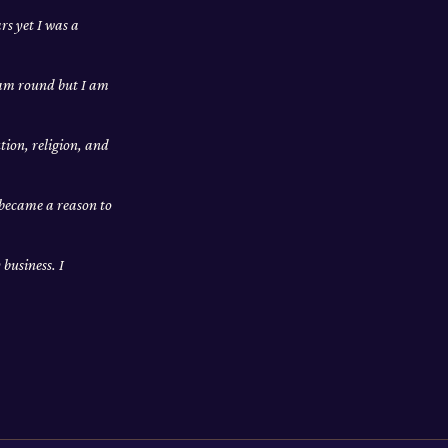
rs yet I was a
I am round but I am
tion, religion, and
 became a reason to
business. I