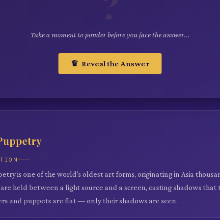
?
Take a moment to ponder before you face the answer...
♛ Reveal the Answer
Puppetry
ATION
ry is one of the world's oldest art forms, originating in Asia thousa
are held between a light source and a screen, casting shadows that te
rs and puppets are flat — only their shadows are seen.