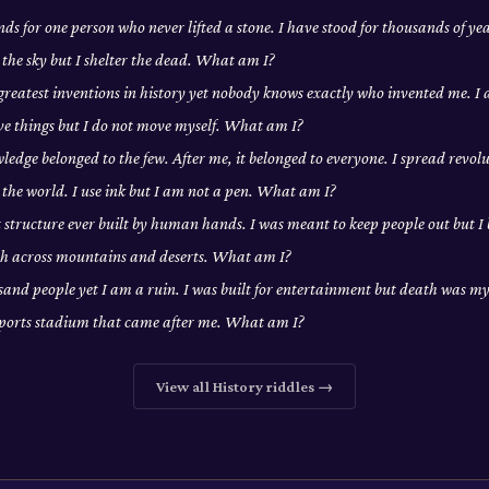
ds for one person who never lifted a stone. I have stood for thousands of yea
 the sky but I shelter the dead. What am I?
 greatest inventions in history yet nobody knows exactly who invented me. 
ove things but I do not move myself. What am I?
edge belonged to the few. After me, it belonged to everyone. I spread revolu
the world. I use ink but I am not a pen. What am I?
t structure ever built by human hands. I was meant to keep people out but I
tch across mountains and deserts. What am I?
usand people yet I am a ruin. I was built for entertainment but death was my 
sports stadium that came after me. What am I?
View all
History
riddles →