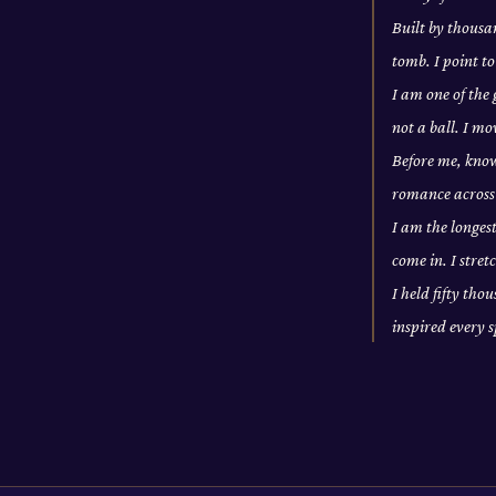
Built by thousan
tomb. I point to
I am one of the
not a ball. I m
Before me, knowl
romance across 
I am the longes
come in. I stre
I held fifty tho
inspired every 