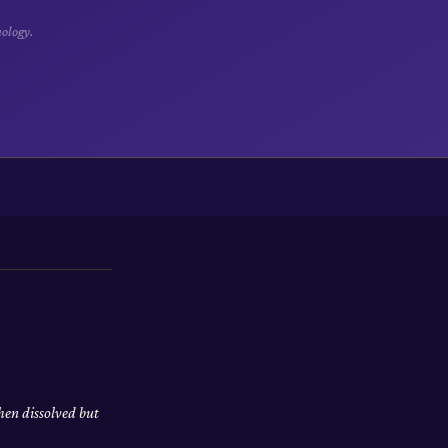
hology.
hen dissolved but