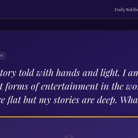
Daily Riddl
RY
tory told with hands and light. I a
st forms of entertainment in the wo
re flat but my stories are deep. Wh