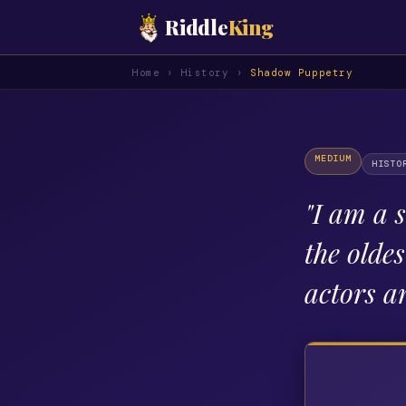
Riddle
King
Home
›
History
›
Shadow Puppetry
MEDIUM
HISTO
"
I am a s
the olde
actors a