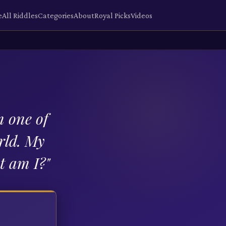
e
All Riddles
Categories
About
Royal Picks
Videos
m one of
rld. My
at am I?
"