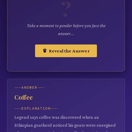
?
Take a moment to ponder before you face the
answer...
♛ Reveal the Answer
ANSWER
Coffee
EXPLANATION
Legend says coffee was discovered when an
Ethiopian goatherd noticed his goats were energised