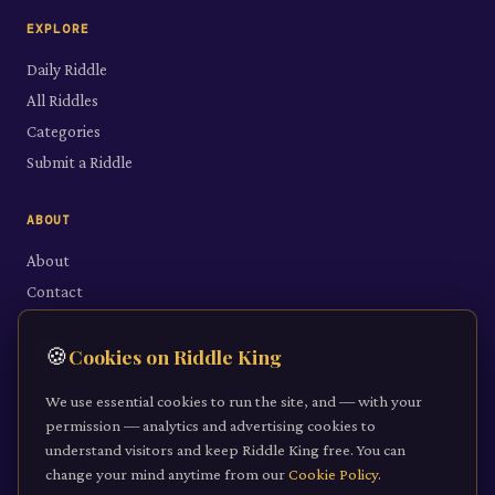
EXPLORE
Daily Riddle
All Riddles
Categories
Submit a Riddle
ABOUT
About
Contact
LEGAL
🍪
Cookies on Riddle King
Privacy Policy
We use essential cookies to run the site, and — with your
Cookie Policy
permission — analytics and advertising cookies to
understand visitors and keep Riddle King free. You can
Terms of Service
change your mind anytime from our
Cookie Policy
.