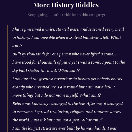
More
History
Riddles
Keep going — other riddles in this category:
I have preserved armies, started wars, and seasoned every meal
in history. I am invisible when dissolved but always felt. What
am I?
Built by thousands for one person who never lifted a stone. I
have stood for thousands of years yet I was a tomb. I point to the
sky but I shelter the dead. What am I?
I am one of the greatest inventions in history yet nobody knows
exactly who invented me. I am round but I am not a ball. I
move things but I do not move myself. What am I?
Before me, knowledge belonged to the few. After me, it belonged
to everyone. I spread revolution, religion, and romance across
the world. I use ink but I am not a pen. What am I?
I am the longest structure ever built by human hands. I was