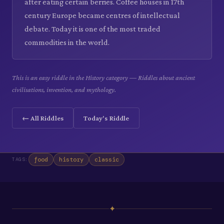
after eating certain berries. Coffee houses in 17th
century Europe became centres of intellectual
debate. Today it is one of the most traded
commodities in the world.
This is an easy riddle in the History category — Riddles about ancient
civilisations, invention, and mythology.
← All Riddles
Today's Riddle
food
history
classic
TAGS:
✦