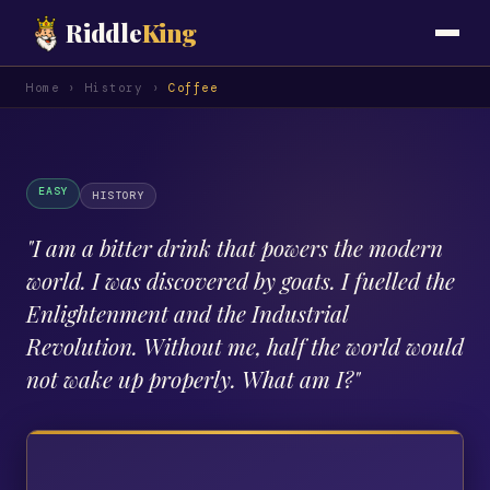
Riddle
King
Home
›
History
›
Coffee
EASY
HISTORY
"
I am a bitter drink that powers the modern
world. I was discovered by goats. I fuelled the
Enlightenment and the Industrial
Revolution. Without me, half the world would
not wake up properly. What am I?
"