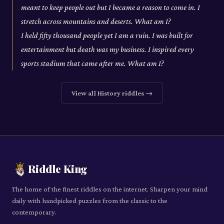
meant to keep people out but I became a reason to come in. I
stretch across mountains and deserts. What am I?
I held fifty thousand people yet I am a ruin. I was built for
entertainment but death was my business. I inspired every
sports stadium that came after me. What am I?
View all
History
riddles →
Riddle King
The home of the finest riddles on the internet. Sharpen your mind
daily with handpicked puzzles from the classic to the
contemporary.