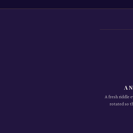
A N
A fresh riddle 
rotated so t