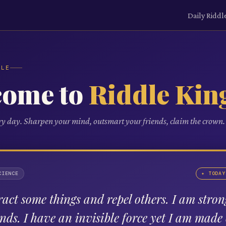
Daily Riddl
DLE
come to
Riddle Kin
ry day. Sharpen your mind, outsmart your friends, claim the crown.
CIENCE
✦ TODAY
tract some things and repel others. I am stron
nds. I have an invisible force yet I am made 