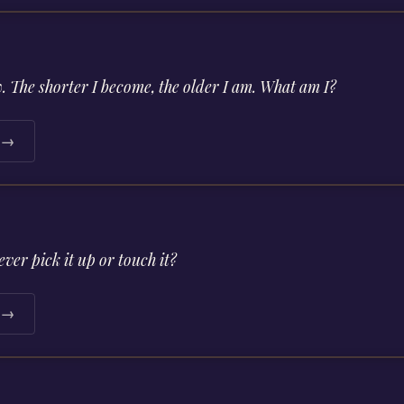
w. The shorter I become, the older I am. What am I?
e →
ver pick it up or touch it?
e →