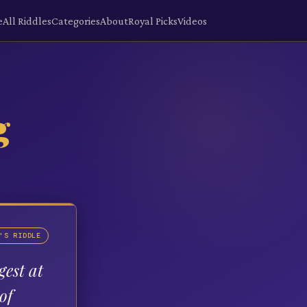
e
All Riddles
Categories
About
Royal Picks
Videos
g
'S RIDDLE
gest at
of