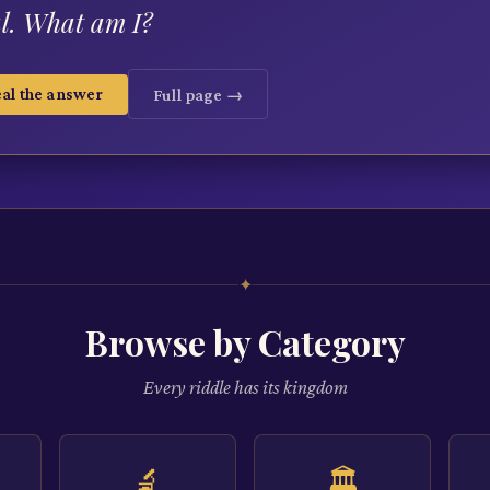
l. What am I?
al the answer
Full page →
✦
Browse by Category
Every riddle has its kingdom
🔬
🏛️