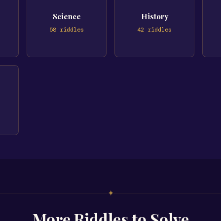
Science
History
58
riddles
42
riddles
✦
More Riddles to Solve