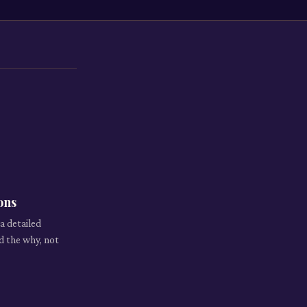
ons
a detailed
d the why, not