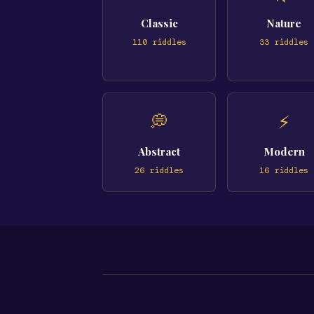
Classic
Nature
110
riddles
33
riddles
💭
⚡
Abstract
Modern
26
riddles
16
riddles