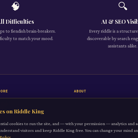
🧠
🔍
ll Difficulties
AI & SEO Visi
s to fiendish brain-breakers.
Every riddle is a structu
ifficulty to match your mood.
discoverable by search eng
assistants alike.
LORE
ABOUT
 Riddle
About
es on Riddle King
iddles
Contact
gories
ntial cookies to run the site, and — with your permission — analytics and a
understand visitors and keep Riddle King free. You can change your mind 
it a Riddle
Policy
.