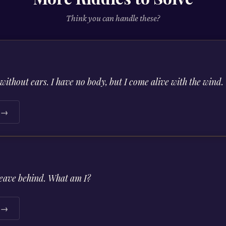
Think you can handle these?
without ears. I have no body, but I come alive with the wind
e →
leave behind. What am I?
e →