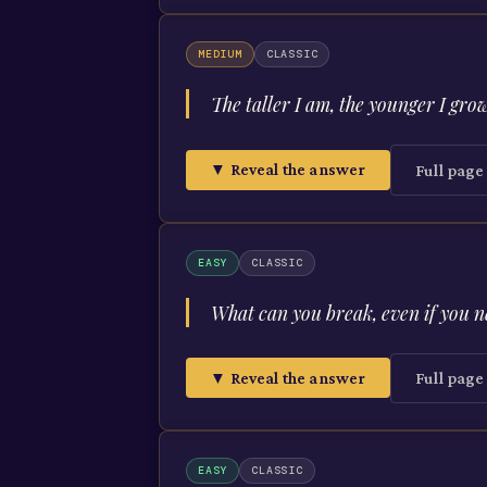
MEDIUM
CLASSIC
The taller I am, the younger I gro
▼ Reveal the answer
Full pag
EASY
CLASSIC
What can you break, even if you ne
▼ Reveal the answer
Full pag
EASY
CLASSIC