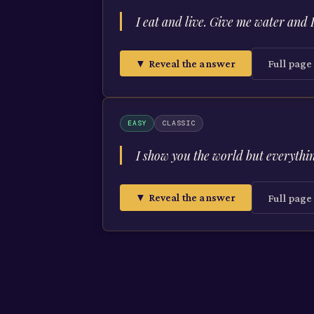
I eat and live. Give me water and 
▼ Reveal the answer
Full pag
EASY
CLASSIC
I show you the world but everythi
▼ Reveal the answer
Full pag