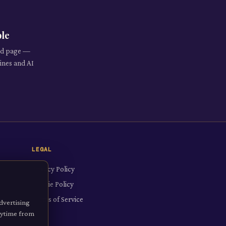
ble
red page —
ines and AI
LEGAL
Privacy Policy
Cookie Policy
Terms of Service
dvertising
anytime from