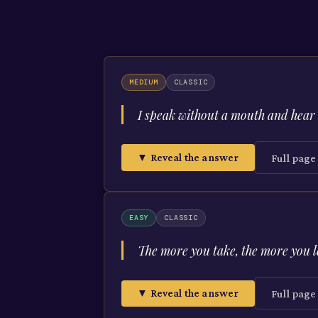
MEDIUM
CLASSIC
I speak without a mouth and hear 
▼ Reveal the answer
Full pag
EASY
CLASSIC
The more you take, the more you 
▼ Reveal the answer
Full pag