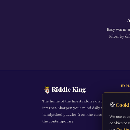
A
Easy warm-up
Filter by d
EXP
Riddle King
Daily
The home of the finest riddles on the
🍪
Cooki
All R
internet. Sharpen your mind daily with
handpicked puzzles from the classic to
Cate
We use esse
the contemporary.
cookies to 
Subm
our
Cookie 