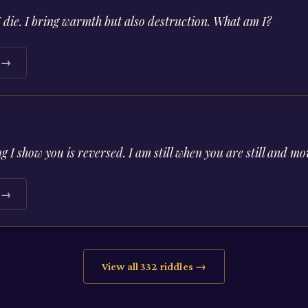
I die. I bring warmth but also destruction. What am I?
e →
ng I show you is reversed. I am still when you are still and
e →
View all
332
riddles →