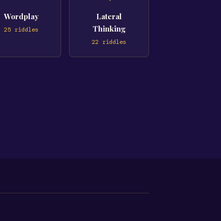
Wordplay
Lateral
Thinking
25
riddles
22
riddles