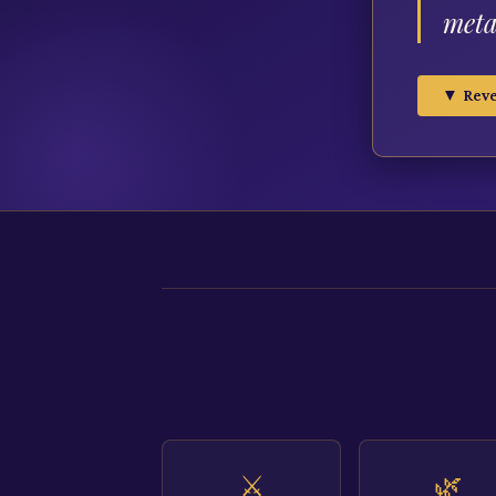
meta
▼ Reve
⚔️
🌿