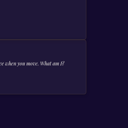
 move when you move. What am I?