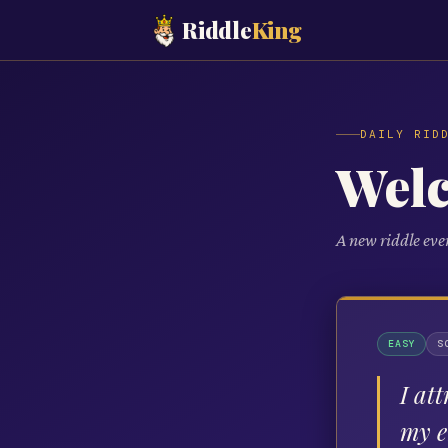
Riddle
King
DAILY RID
Wel
A new riddle eve
EASY
S
I at
my e