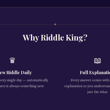
✦
Why Riddle King?
♛
📖
ew Riddle Daily
Full Explanati
every single day — automatically
Every answer comes with 
here is always something new.
explanation so you understan
just the what.