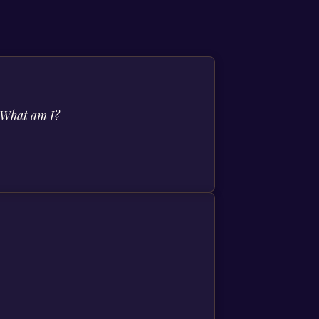
. What am I?