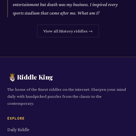
entertainment but death was my business. I inspired every
sports stadium that came after me. What am I?
View all
History
riddles →
Riddle King
The home of the finest riddles on the internet. Sharpen your mind
daily with handpicked puzzles from the classic to the
contemporary.
EXPLORE
Daily Riddle