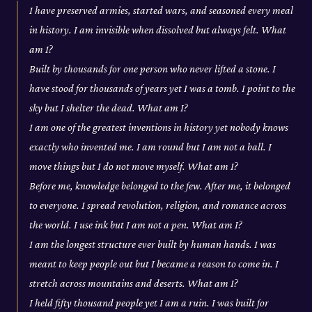
I have preserved armies, started wars, and seasoned every meal
in history. I am invisible when dissolved but always felt. What
am I?
Built by thousands for one person who never lifted a stone. I
have stood for thousands of years yet I was a tomb. I point to the
sky but I shelter the dead. What am I?
I am one of the greatest inventions in history yet nobody knows
exactly who invented me. I am round but I am not a ball. I
move things but I do not move myself. What am I?
Before me, knowledge belonged to the few. After me, it belonged
to everyone. I spread revolution, religion, and romance across
the world. I use ink but I am not a pen. What am I?
I am the longest structure ever built by human hands. I was
meant to keep people out but I became a reason to come in. I
stretch across mountains and deserts. What am I?
I held fifty thousand people yet I am a ruin. I was built for