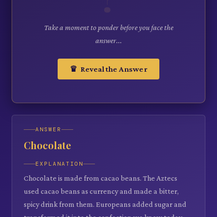
Take a moment to ponder before you face the
answer...
♛ Reveal the Answer
ANSWER
Chocolate
EXPLANATION
Chocolate is made from cacao beans. The Aztecs
used cacao beans as currency and made a bitter,
spicy drink from them. Europeans added sugar and