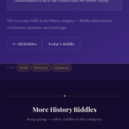
transformed it into the confection we know today.
This is an easy riddle in the History category — Riddles about ancient
civilisations, invention, and mythology.
← All Riddles
Today's Riddle
food
history
classic
TAGS:
✦
More
History
Riddles
Keep going — other riddles in this category: