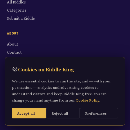
All Riddles
Categories
Submit a Riddle
ABOUT
About
Contact
LEGAL
🍪
Cookies on Riddle King
Privacy Policy
We use essential cookies to run the site, and — with your
Cookie Policy
permission — analytics and advertising cookies to
understand visitors and keep Riddle King free. You can
Terms of Service
change your mind anytime from our
Cookie Policy
.
Accept all
Reject all
Preferences
©
2026
Riddle King · riddleking.co.uk
A mind sharpened is a kingdom won.