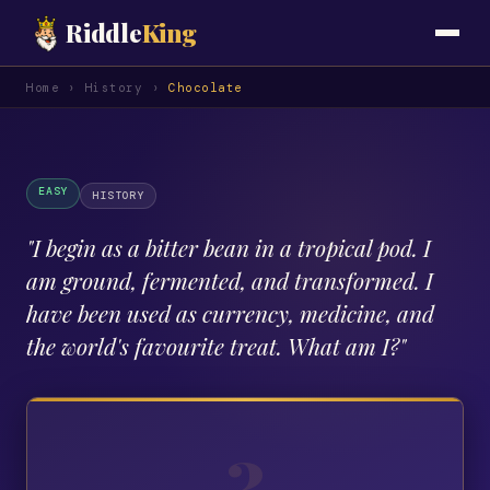
Riddle
King
Home
›
History
›
Chocolate
EASY
HISTORY
"
I begin as a bitter bean in a tropical pod. I
am ground, fermented, and transformed. I
have been used as currency, medicine, and
the world's favourite treat. What am I?
"
?