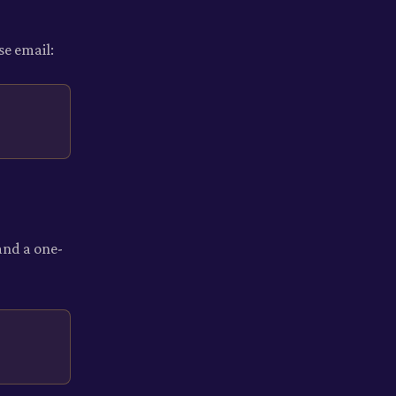
se email:
and a one-