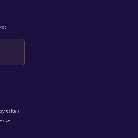
PR:
ay take a
ience.