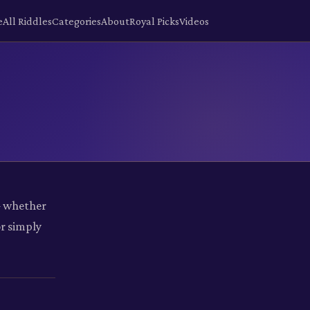
e
All Riddles
Categories
About
Royal Picks
Videos
— whether
or simply