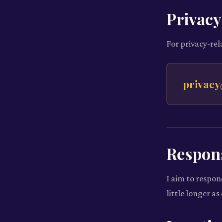
Privacy
For privacy-rel
privacy
Respon
I aim to respon
little longer a