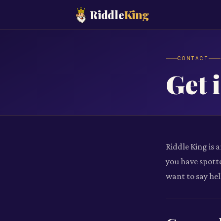
Riddle
King
CONTACT
Get 
Riddle King is 
you have spotte
want to say hel