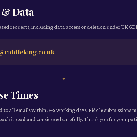
 & Data
ated requests, including data access or deletion under UK GD
@riddleking.co.uk
✦
se Times
d to all emails within 3–5 working days. Riddle submissions m
s each is read and considered carefully. Thank you for your pat