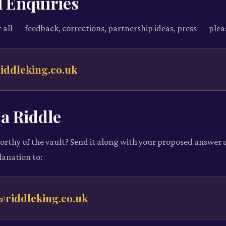
 Enquiries
 all — feedback, corrections, partnership ideas, press — plea
iddleking.co.uk
a Riddle
orthy of the vault? Send it along with your proposed answer 
anation to:
@riddleking.co.uk