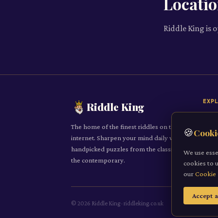
Locati
Riddle King is 
EXP
Riddle King
Daily
The home of the finest riddles on the
🍪
Cooki
All R
internet. Sharpen your mind daily with
handpicked puzzles from the classic to
Cate
We use esse
the contemporary.
cookies to 
Subm
our
Cookie 
Accept a
©
2026
Riddle King · riddleking.co.uk