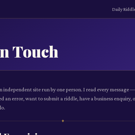
Daily Riddl
in Touch
an independent site run by one person. I read every message 
d an error, want to submit a riddle, have a business enquiry, 
lo.
✦