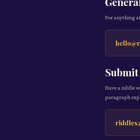
General
For anything at
hello@r
Submit 
Have a riddle w
paragraph expl
riddles