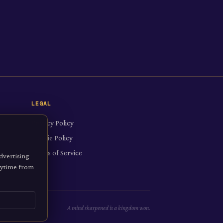
LEGAL
Privacy Policy
Cookie Policy
Terms of Service
dvertising
anytime from
A mind sharpened is a kingdom won.