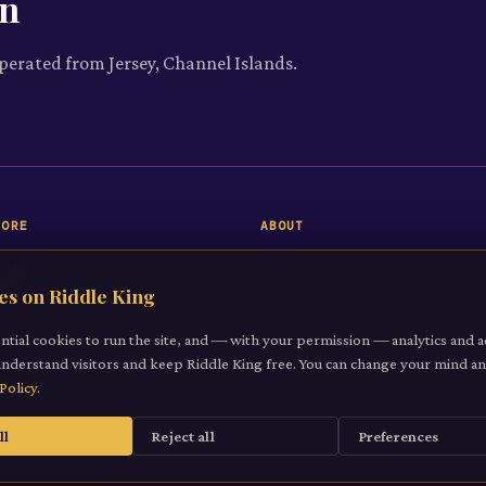
on
operated from Jersey, Channel Islands.
LORE
ABOUT
 Riddle
About
es on Riddle King
iddles
Contact
gories
ntial cookies to run the site, and — with your permission — analytics and a
understand visitors and keep Riddle King free. You can change your mind 
it a Riddle
Policy
.
ll
Reject all
Preferences