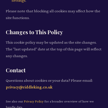
Settings
.
Please note that blocking all cookies may affect how the
site functions.
Changes to This Policy
This cookie policy may be updated as the site changes.
The "last updated" date at the top of this page will reflect
any changes.
Contact
Questions about cookies or your data? Please email:
privacy@riddleking.co.uk
See also our
Privacy Policy
for a broader overview of how we
handle data.