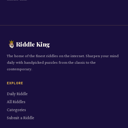
Riddle King
The home of the finest riddles on the internet. Sharpen your mind
daily with handpicked puzzles from the classic to the
contemporary.
EXPLORE
Daily Riddle
All Riddles
Categories
Submit a Riddle