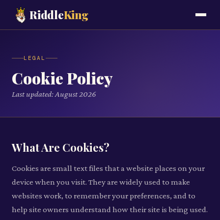
Riddle
King
LEGAL
Cookie Policy
Last updated:
August 2026
What Are Cookies?
Cookies are small text files that a website places on your
device when you visit. They are widely used to make
websites work, to remember your preferences, and to
help site owners understand how their site is being used.