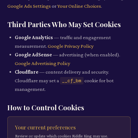
Google Ads Settings
or
Your Online Choices
.
Third Parties Who May Set Cookies
Google Analytics
— traffic and engagement
measurement.
Google Privacy Policy
Google AdSense
— advertising (when enabled).
Google Advertising Policy
Cloudflare
— content delivery and security.
Cloudflare may set a
__cf_bm
cookie for bot
management.
How to Control Cookies
Your current preferences
Review or update which cookies Riddle King may use.