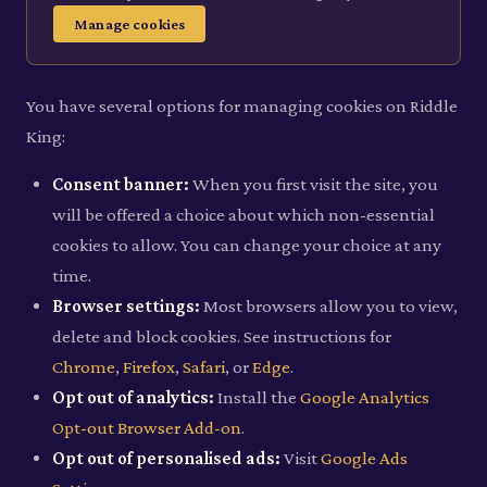
Manage cookies
You have several options for managing cookies on Riddle
King:
Consent banner:
When you first visit the site, you
will be offered a choice about which non-essential
cookies to allow. You can change your choice at any
time.
Browser settings:
Most browsers allow you to view,
delete and block cookies. See instructions for
Chrome
,
Firefox
,
Safari
, or
Edge
.
Opt out of analytics:
Install the
Google Analytics
Opt-out Browser Add-on
.
Opt out of personalised ads:
Visit
Google Ads