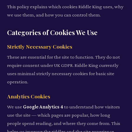
This policy explains which cookies Riddle King uses, why
we use them, and how you can control them.
Categories of Cookies We Use
Strictly Necessary Cookies
These are essential for the site to function. They do not
require consent under UK GDPR. Riddle King currently
uses minimal strictly necessary cookies for basic site
operation.
Analytics Cookies
We use
Google Analytics 4
to understand how visitors
use the site — which pages are popular, how long
people spend reading, and where they come from. This
helps us improve the riddles and the site experience.