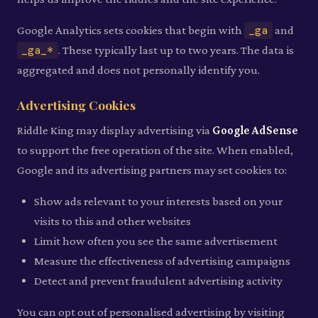
Google Analytics sets cookies that begin with
_ga
and
_ga_*
. These typically last up to two years. The data is
aggregated and does not personally identify you.
Advertising Cookies
Riddle King may display advertising via
Google AdSense
to support the free operation of the site. When enabled,
Google and its advertising partners may set cookies to:
Show ads relevant to your interests based on your
visits to this and other websites
Limit how often you see the same advertisement
Measure the effectiveness of advertising campaigns
Detect and prevent fraudulent advertising activity
You can opt out of personalised advertising by visiting