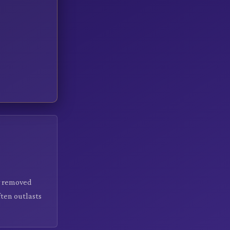
ly removed
ten outlasts