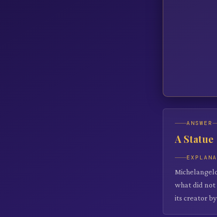
ANSWER
A Statue
EXPLAN
Michelangelo
what did not
its creator by