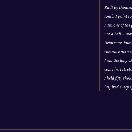
Built by thousan
tomb. I point to
I am one of the
not a ball. I m
Before me, knowl
romance across 
I am the longes
come in. I stre
I held fifty tho
inspired every 