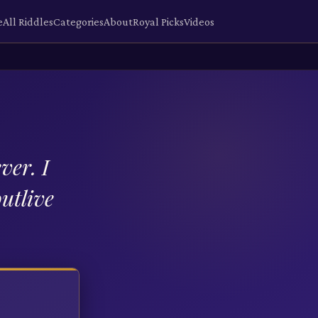
e
All Riddles
Categories
About
Royal Picks
Videos
ver. I
outlive