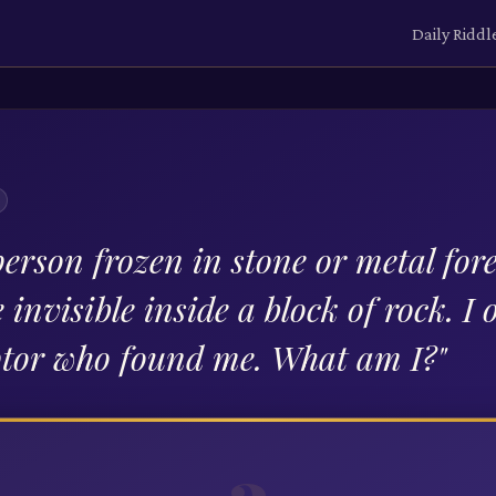
Daily Riddl
erson frozen in stone or metal fore
invisible inside a block of rock. I 
ptor who found me. What am I?
"