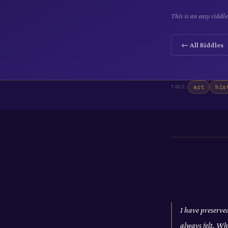
This is an easy riddl
← All Riddles
art
his
TAGS:
I have preserve
always felt. Wh