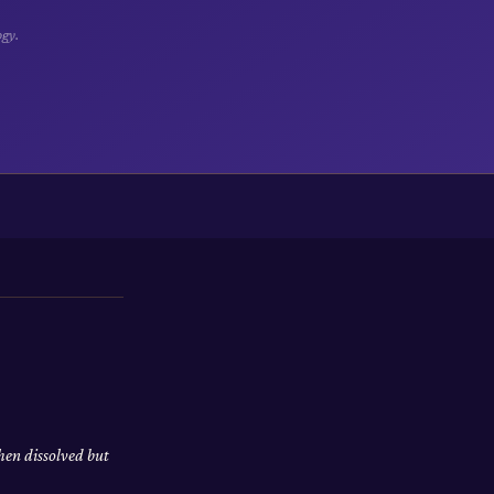
ogy.
hen dissolved but