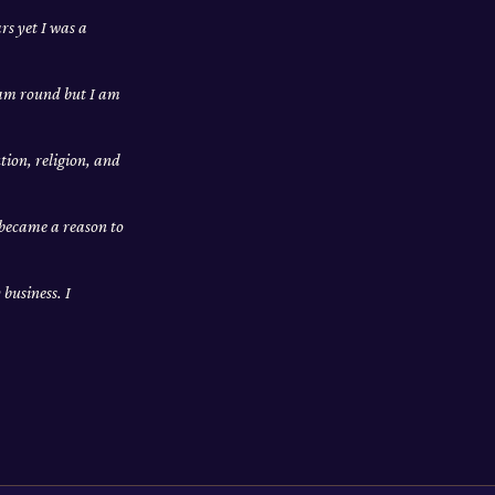
rs yet I was a
I am round but I am
tion, religion, and
 became a reason to
business. I