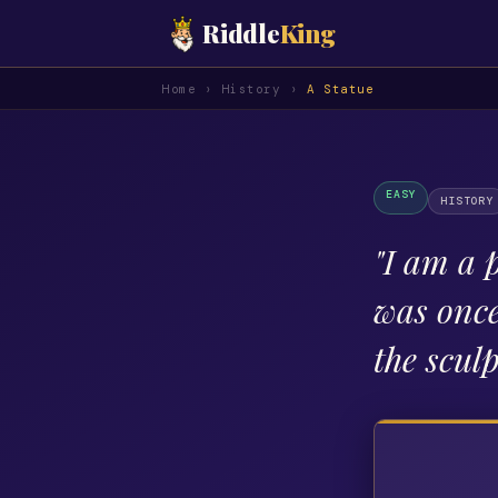
Riddle
King
Home
›
History
›
A Statue
EASY
HISTORY
"
I am a p
was once 
the scul