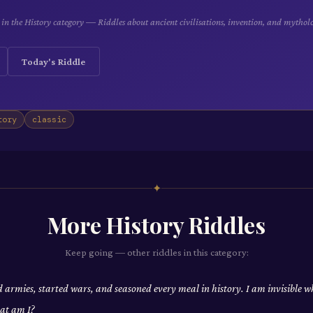
e in the History category — Riddles about ancient civilisations, invention, and mythol
Today's Riddle
tory
classic
✦
More
History
Riddles
Keep going — other riddles in this category:
d armies, started wars, and seasoned every meal in history. I am invisible w
at am I?