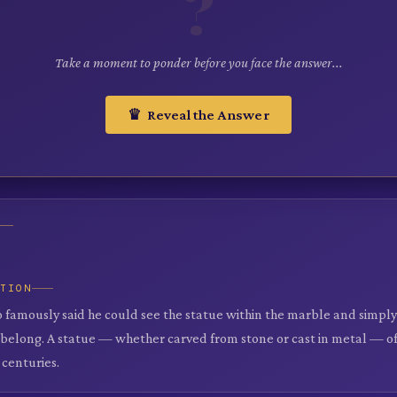
?
Take a moment to ponder before you face the answer...
♛ Reveal the Answer
ATION
 famously said he could see the statue within the marble and simp
 belong. A statue — whether carved from stone or cast in metal — of
 centuries.