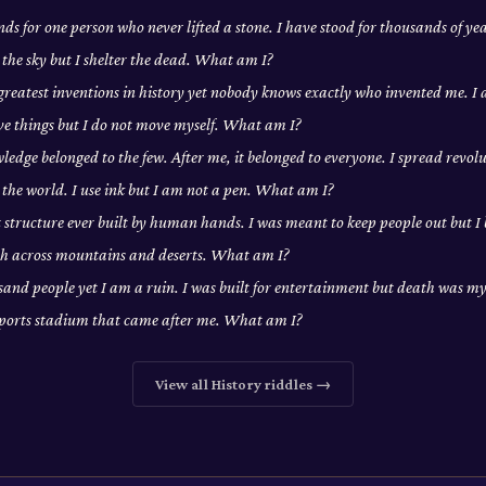
ds for one person who never lifted a stone. I have stood for thousands of yea
 the sky but I shelter the dead. What am I?
 greatest inventions in history yet nobody knows exactly who invented me. 
ove things but I do not move myself. What am I?
edge belonged to the few. After me, it belonged to everyone. I spread revolu
the world. I use ink but I am not a pen. What am I?
t structure ever built by human hands. I was meant to keep people out but I
tch across mountains and deserts. What am I?
usand people yet I am a ruin. I was built for entertainment but death was my 
sports stadium that came after me. What am I?
View all
History
riddles →