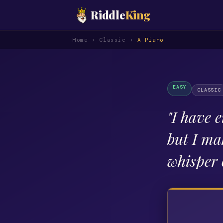
Riddle
King
Home
›
Classic
›
A Piano
EASY
CLASSIC
"
I have e
but I ma
whisper 