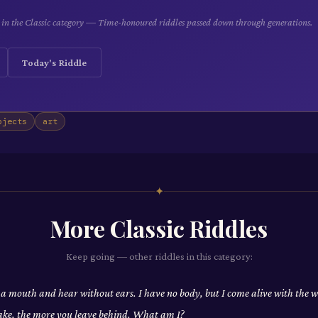
le in the Classic category — Time-honoured riddles passed down through generations.
Today's Riddle
bjects
art
✦
More
Classic
Riddles
Keep going — other riddles in this category:
 a mouth and hear without ears. I have no body, but I come alive with the
ake, the more you leave behind. What am I?