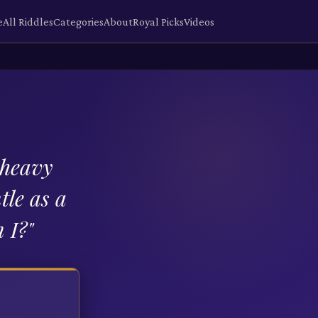
e
All Riddles
Categories
About
Royal Picks
Videos
 heavy
tle as a
 I?
"