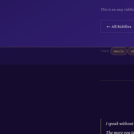
This is an easy ridd
← All Riddles
music
o
TAGS:
I speak without
The more you t