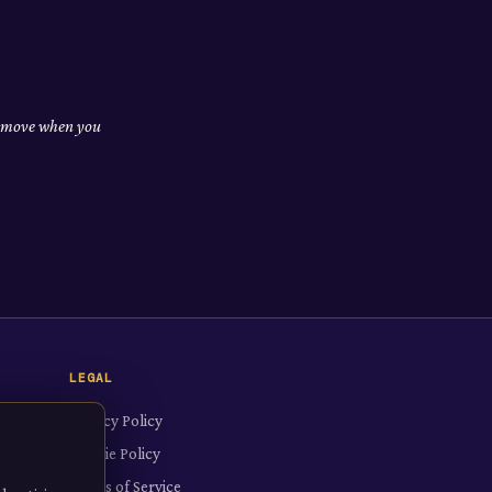
nd move when you
LEGAL
Privacy Policy
Cookie Policy
Terms of Service