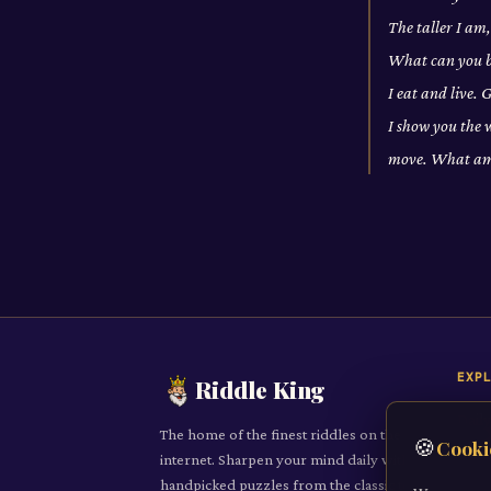
The taller I am
What can you br
I eat and live.
I show you the 
move. What am
EXP
Riddle King
Daily
The home of the finest riddles on the
🍪
Cooki
All R
internet. Sharpen your mind daily with
handpicked puzzles from the classic to
Cate