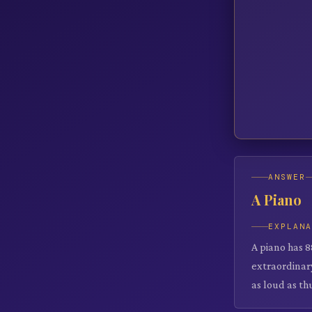
ANSWER
A Piano
EXPLAN
A piano has 8
extraordinary
as loud as th