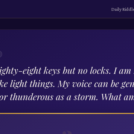
Daily Riddl
ighty-eight keys but no locks. I am
ke light things. My voice can be gen
or thunderous as a storm. What am