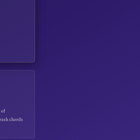
 of
crash chords