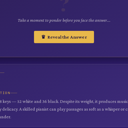
?
Take a moment to ponder before you face the answer...
♛ Reveal the Answer
ATION
8 keys — 52 white and 36 black. Despite its weight, it produces music
 delicacy. A skilled pianist can play passages as soft as a whisper or 
under.