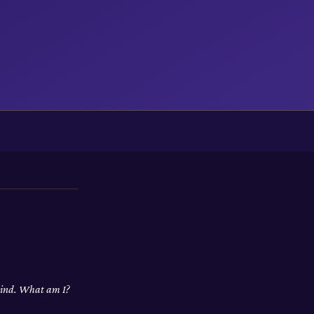
 wind. What am I?