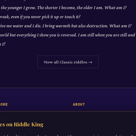
, the younger I grow. The shorter I become, the older I am. What am I?
eak, even if you never pick it up or touch it?
 Give me water and I die. I bring warmth but also destruction. What am I?
world but everything I show you is reversed. I am still when you are still a
 I?
View all
Classic
riddles →
LORE
ABOUT
 Riddle
About
es on Riddle King
iddles
Contact
gories