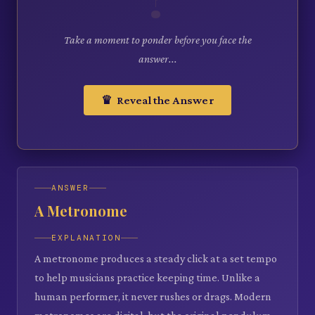
Take a moment to ponder before you face the
answer...
♛ Reveal the Answer
ANSWER
A Metronome
EXPLANATION
A metronome produces a steady click at a set tempo
to help musicians practice keeping time. Unlike a
human performer, it never rushes or drags. Modern