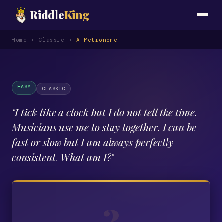
Riddle
King
Home
›
Classic
›
A Metronome
EASY
CLASSIC
"
I tick like a clock but I do not tell the time.
Musicians use me to stay together. I can be
fast or slow but I am always perfectly
consistent. What am I?
"
?