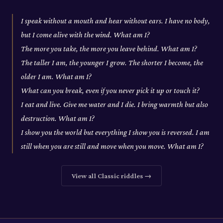
I speak without a mouth and hear without ears. I have no body,
but I come alive with the wind. What am I?
The more you take, the more you leave behind. What am I?
The taller I am, the younger I grow. The shorter I become, the
older I am. What am I?
What can you break, even if you never pick it up or touch it?
I eat and live. Give me water and I die. I bring warmth but also
destruction. What am I?
I show you the world but everything I show you is reversed. I am
still when you are still and move when you move. What am I?
View all
Classic
riddles →