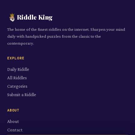
Riddle King
The home of the finest riddles on the internet. Sharpen your mind
daily with handpicked puzzles from the classic to the
contemporary.
EXPLORE
Daily Riddle
All Riddles
Categories
Submit a Riddle
ABOUT
About
Contact