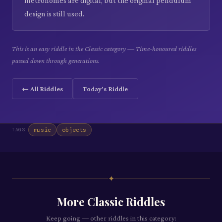
metronomes are digital, but the original pendulum
design is still used.
This is an easy riddle in the Classic category — Time-honoured riddles
passed down through generations.
← All Riddles
Today's Riddle
music
objects
TAGS:
✦
More
Classic
Riddles
Keep going — other riddles in this category: