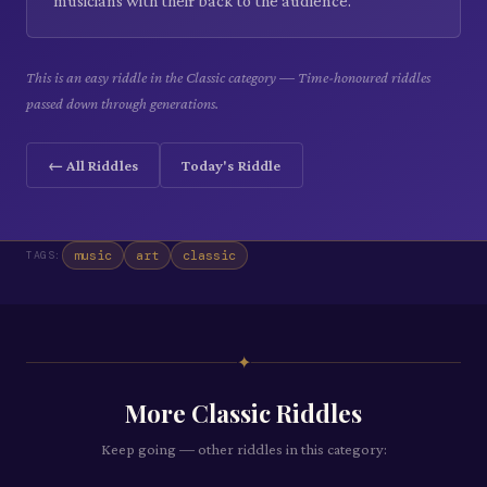
musicians with their back to the audience.
This is an easy riddle in the Classic category — Time-honoured riddles
passed down through generations.
← All Riddles
Today's Riddle
music
art
classic
TAGS:
✦
More
Classic
Riddles
Keep going — other riddles in this category: