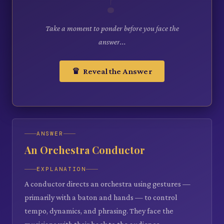
Take a moment to ponder before you face the
answer...
♛ Reveal the Answer
ANSWER
An Orchestra Conductor
EXPLANATION
A conductor directs an orchestra using gestures —
primarily with a baton and hands — to control
tempo, dynamics, and phrasing. They face the