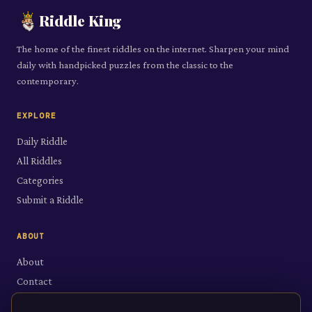
Riddle King
The home of the finest riddles on the internet. Sharpen your mind
daily with handpicked puzzles from the classic to the
contemporary.
EXPLORE
Daily Riddle
All Riddles
Categories
Submit a Riddle
ABOUT
About
Contact