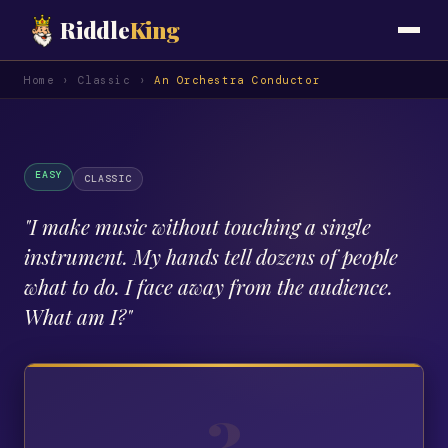
Riddle
King
Home
›
Classic
›
An Orchestra Conductor
EASY
CLASSIC
"
I make music without touching a single
instrument. My hands tell dozens of people
what to do. I face away from the audience.
What am I?
"
?