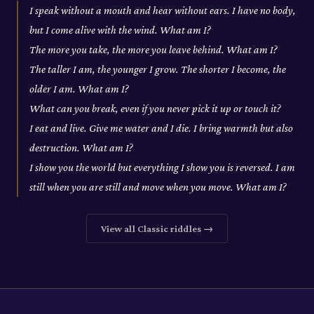
I speak without a mouth and hear without ears. I have no body,
but I come alive with the wind. What am I?
The more you take, the more you leave behind. What am I?
The taller I am, the younger I grow. The shorter I become, the
older I am. What am I?
What can you break, even if you never pick it up or touch it?
I eat and live. Give me water and I die. I bring warmth but also
destruction. What am I?
I show you the world but everything I show you is reversed. I am
still when you are still and move when you move. What am I?
View all
Classic
riddles →