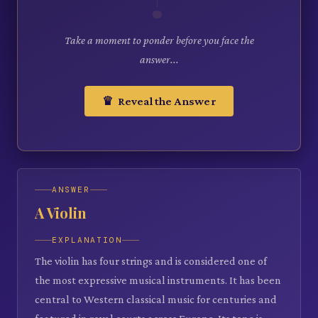
Take a moment to ponder before you face the
answer...
♛ Reveal the Answer
ANSWER
A Violin
EXPLANATION
The violin has four strings and is considered one of
the most expressive musical instruments. It has been
central to Western classical music for centuries and