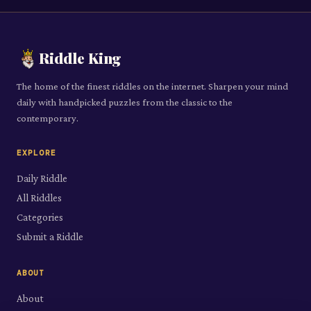
Riddle King
The home of the finest riddles on the internet. Sharpen your mind
daily with handpicked puzzles from the classic to the
contemporary.
EXPLORE
Daily Riddle
All Riddles
Categories
Submit a Riddle
ABOUT
About