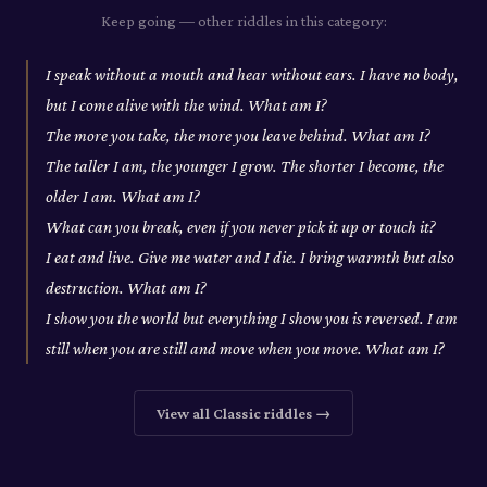
Keep going — other riddles in this category:
I speak without a mouth and hear without ears. I have no body,
but I come alive with the wind. What am I?
The more you take, the more you leave behind. What am I?
The taller I am, the younger I grow. The shorter I become, the
older I am. What am I?
What can you break, even if you never pick it up or touch it?
I eat and live. Give me water and I die. I bring warmth but also
destruction. What am I?
I show you the world but everything I show you is reversed. I am
still when you are still and move when you move. What am I?
View all
Classic
riddles →