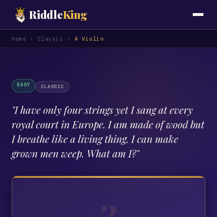
Riddle
King
Home
›
Classic
›
A Violin
EASY
CLASSIC
"
I have only four strings yet I sang at every
royal court in Europe. I am made of wood but
I breathe like a living thing. I can make
grown men weep. What am I?
"
?