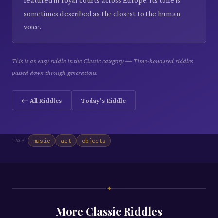
featured in royal courts across Europe. Its tone is
sometimes described as the closest to the human
voice.
This is an easy riddle in the Classic category — Time-honoured riddles
passed down through generations.
← All Riddles
Today's Riddle
music
art
objects
TAGS:
✦
More
Classic
Riddles