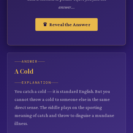
answer...
♛ Reveal the Answer
ANSWER
A Cold
EXPLANATION
You catch a cold — it is standard English. But you
cannot throw a cold to someone else in the same
direct sense. The riddle plays on the sporting
meaning of catch and throw to disguise a mundane
illness.