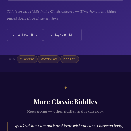
This is an easy riddle in the Classic category — Time-honoured riddles
passed down through generations.
← All Riddles
Today's Riddle
classic
wordplay
health
TAGS:
✦
More
Classic
Riddles
Keep going — other riddles in this category:
I speak without a mouth and hear without ears. I have no body,