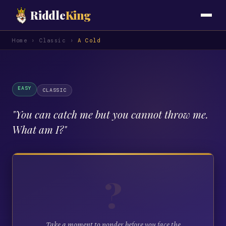
Riddle
King
Home
›
Classic
›
A Cold
EASY
CLASSIC
"
You can catch me but you cannot throw me.
What am I?
"
?
Take a moment to ponder before you face the