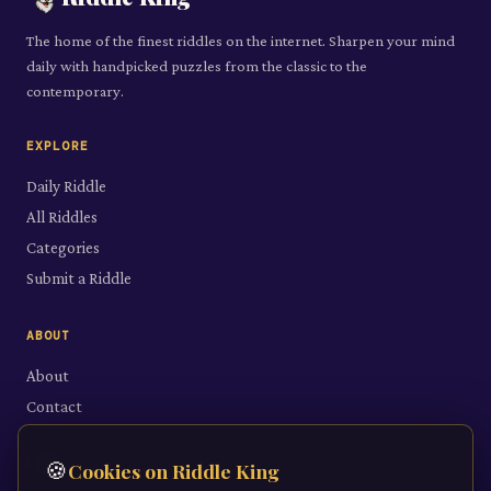
The home of the finest riddles on the internet. Sharpen your mind
daily with handpicked puzzles from the classic to the
contemporary.
EXPLORE
Daily Riddle
All Riddles
Categories
Submit a Riddle
ABOUT
About
Contact
LEGAL
🍪
Cookies on Riddle King