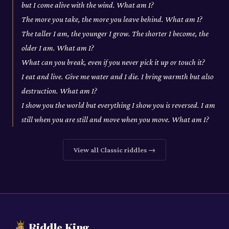
but I come alive with the wind. What am I?
The more you take, the more you leave behind. What am I?
The taller I am, the younger I grow. The shorter I become, the
older I am. What am I?
What can you break, even if you never pick it up or touch it?
I eat and live. Give me water and I die. I bring warmth but also
destruction. What am I?
I show you the world but everything I show you is reversed. I am
still when you are still and move when you move. What am I?
View all
Classic
riddles →
Riddle King