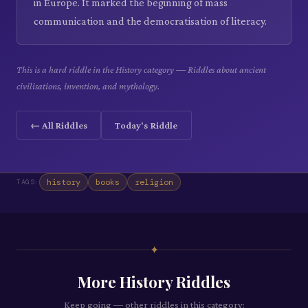
in Europe. It marked the beginning of mass
communication and the democratisation of literacy.
This is a hard riddle in the History category — Riddles about ancient
civilisations, invention, and mythology.
← All Riddles
Today's Riddle
history
books
religion
TAGS:
✦
More
History
Riddles
Keep going — other riddles in this category: