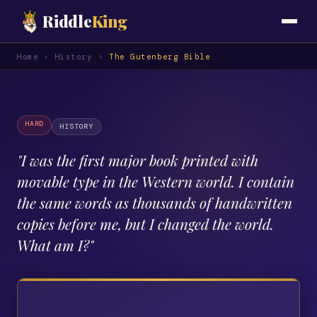
Riddle
King
Home
›
History
›
The Gutenberg Bible
HARD
HISTORY
"
I was the first major book printed with
movable type in the Western world. I contain
the same words as thousands of handwritten
copies before me, but I changed the world.
What am I?
"