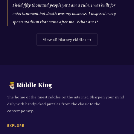
I held fifty thousand people yet I am a ruin. I was built for
entertainment but death was my business. I inspired every
sports stadium that came after me. What am I?
View all
History
riddles →
Riddle King
The home of the finest riddles on the internet. Sharpen your mind
daily with handpicked puzzles from the classic to the
contemporary.
EXPLORE