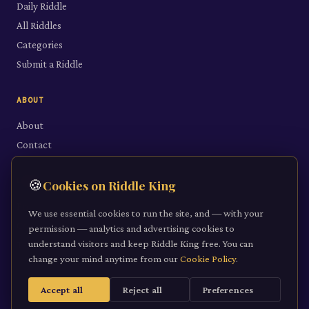
Daily Riddle
All Riddles
Categories
Submit a Riddle
ABOUT
About
Contact
LEGAL
🍪
Cookies on Riddle King
Privacy Policy
We use essential cookies to run the site, and — with your
Cookie Policy
permission — analytics and advertising cookies to
understand visitors and keep Riddle King free. You can
Terms of Service
change your mind anytime from our
Cookie Policy
.
Accept all
Reject all
Preferences
©
2026
Riddle King · riddleking.co.uk
A mind sharpened is a kingdom won.