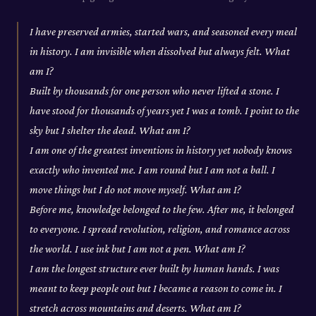
I have preserved armies, started wars, and seasoned every meal
in history. I am invisible when dissolved but always felt. What
am I?
Built by thousands for one person who never lifted a stone. I
have stood for thousands of years yet I was a tomb. I point to the
sky but I shelter the dead. What am I?
I am one of the greatest inventions in history yet nobody knows
exactly who invented me. I am round but I am not a ball. I
move things but I do not move myself. What am I?
Before me, knowledge belonged to the few. After me, it belonged
to everyone. I spread revolution, religion, and romance across
the world. I use ink but I am not a pen. What am I?
I am the longest structure ever built by human hands. I was
meant to keep people out but I became a reason to come in. I
stretch across mountains and deserts. What am I?