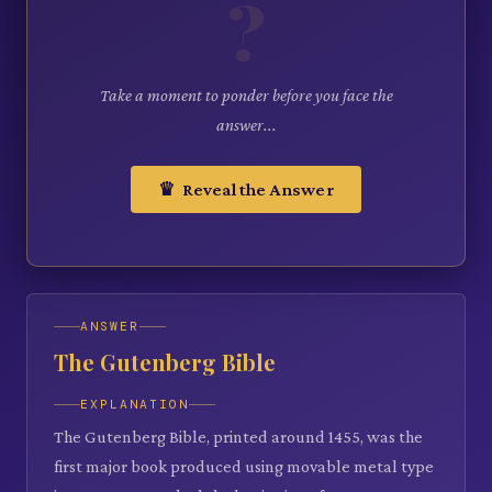
?
Take a moment to ponder before you face the
answer...
♛ Reveal the Answer
ANSWER
The Gutenberg Bible
EXPLANATION
The Gutenberg Bible, printed around 1455, was the
first major book produced using movable metal type