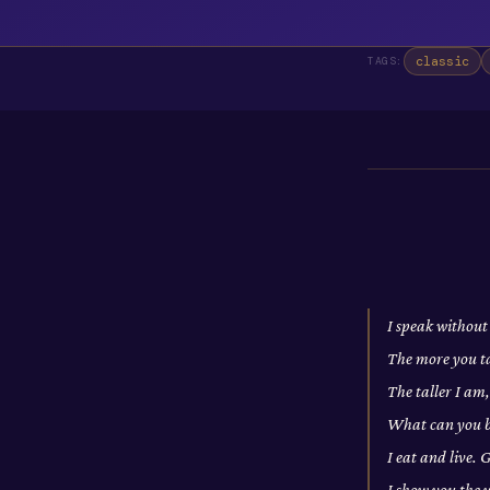
classic
TAGS:
I speak without
The more you t
The taller I am
What can you br
I eat and live.
I show you the 