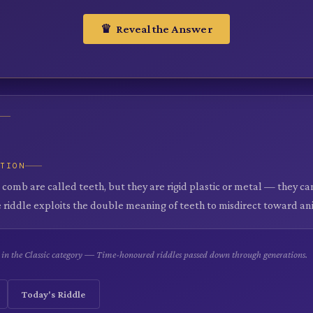
♛ Reveal the Answer
ATION
a comb are called teeth, but they are rigid plastic or metal — they ca
 riddle exploits the double meaning of teeth to misdirect toward an
le in the Classic category — Time-honoured riddles passed down through generations.
Today's Riddle