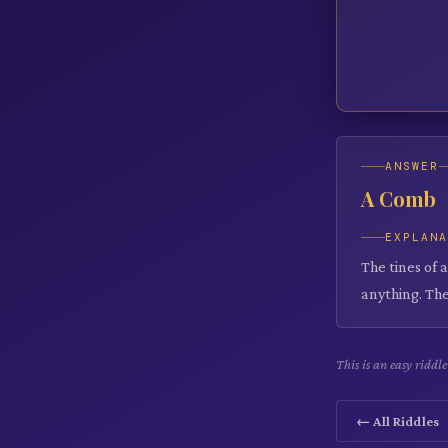
ANSWER
A Comb
EXPLAN
The tines of 
anything. The
This is an easy ridd
← All Riddles