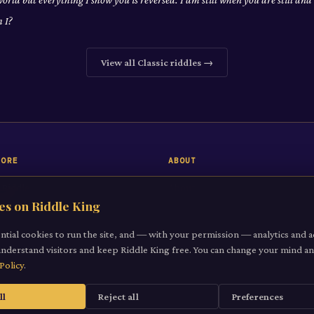
 I?
View all
Classic
riddles →
LORE
ABOUT
 Riddle
About
es on Riddle King
iddles
Contact
gories
ntial cookies to run the site, and — with your permission — analytics and a
understand visitors and keep Riddle King free. You can change your mind 
it a Riddle
Policy
.
ll
Reject all
Preferences