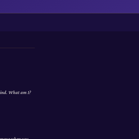
 wind. What am I?
nd move when you