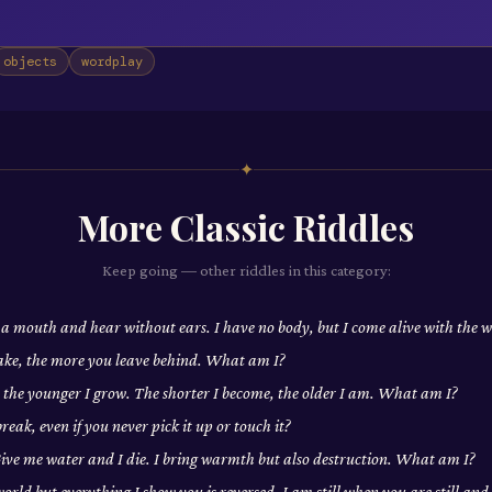
objects
wordplay
✦
More
Classic
Riddles
Keep going — other riddles in this category:
 a mouth and hear without ears. I have no body, but I come alive with the
ake, the more you leave behind. What am I?
, the younger I grow. The shorter I become, the older I am. What am I?
eak, even if you never pick it up or touch it?
 Give me water and I die. I bring warmth but also destruction. What am I?
world but everything I show you is reversed. I am still when you are still a