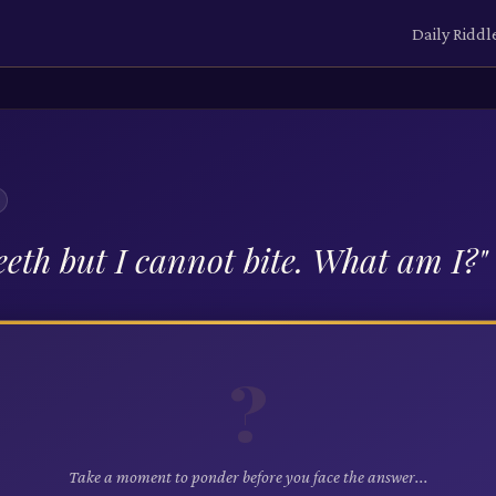
Daily Riddl
eeth but I cannot bite. What am I?
"
?
Take a moment to ponder before you face the answer...