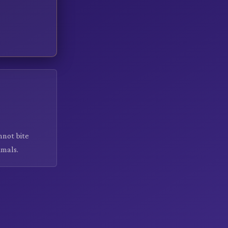
nnot bite
imals.