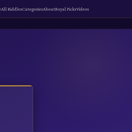
e
All Riddles
Categories
About
Royal Picks
Videos