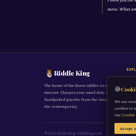
move. What am
EXP
Riddle King
Daily
The home of the finest riddles on the
🍪
Cooki
All R
internet. Sharpen your mind daily with
handpicked puzzles from the classic to
Cate
We use esse
the contemporary.
cookies to 
Subm
our
Cookie 
Accept a
©
2026
Riddle King · riddleking.co.uk