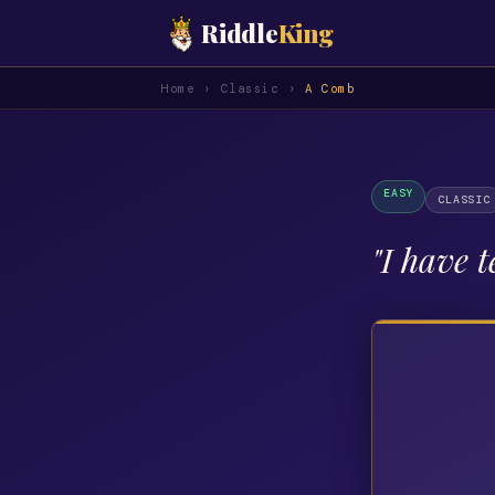
Riddle
King
Home
›
Classic
›
A Comb
EASY
CLASSIC
"
I have t