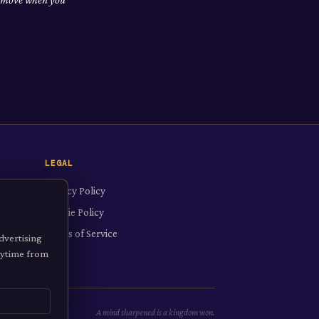
LEGAL
Privacy Policy
Cookie Policy
Terms of Service
dvertising
anytime from
A mind sharpened is a kingdom won.