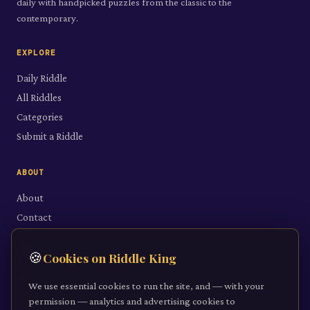
daily with handpicked puzzles from the classic to the
contemporary.
EXPLORE
Daily Riddle
All Riddles
Categories
Submit a Riddle
ABOUT
About
Contact
LEGAL
🍪
Cookies on Riddle King
Privacy Policy
We use essential cookies to run the site, and — with your
Cookie Policy
permission — analytics and advertising cookies to