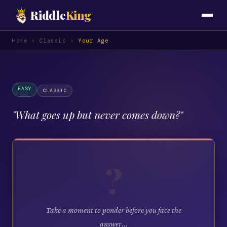
Riddle
King
Home
›
Classic
›
Your Age
EASY
CLASSIC
"
What goes up but never comes down?
"
?
Take a moment to ponder before you face the
answer...