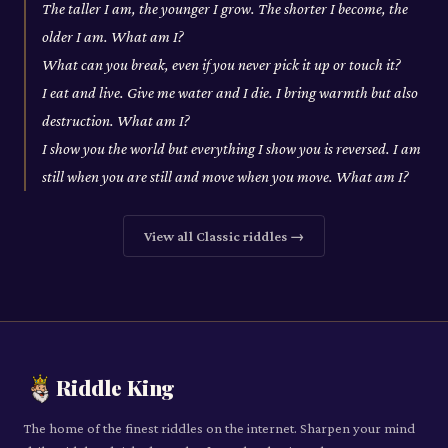
The taller I am, the younger I grow. The shorter I become, the
older I am. What am I?
What can you break, even if you never pick it up or touch it?
I eat and live. Give me water and I die. I bring warmth but also
destruction. What am I?
I show you the world but everything I show you is reversed. I am
still when you are still and move when you move. What am I?
View all
Classic
riddles →
Riddle King
The home of the finest riddles on the internet. Sharpen your mind