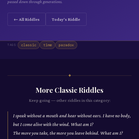
passed down through generations.
← All Riddles
Today's Riddle
classic
time
paradox
TAGS:
✦
More
Classic
Riddles
Keep going — other riddles in this category:
I speak without a mouth and hear without ears. I have no body,
but I come alive with the wind. What am I?
The more you take, the more you leave behind. What am I?