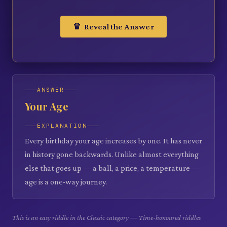
♛ Reveal the Answer
ANSWER
Your Age
EXPLANATION
Every birthday your age increases by one. It has never
in history gone backwards. Unlike almost everything
else that goes up — a ball, a price, a temperature —
age is a one-way journey.
This is an easy riddle in the Classic category — Time-honoured riddles