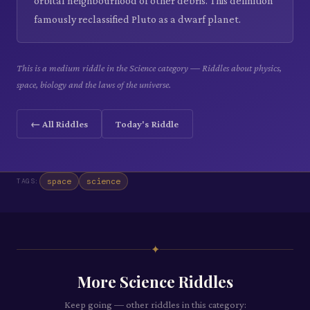
orbital neighbourhood of other debris. This definition
famously reclassified Pluto as a dwarf planet.
This is a medium riddle in the Science category — Riddles about physics,
space, biology and the laws of the universe.
← All Riddles
Today's Riddle
space
science
TAGS:
✦
More
Science
Riddles
Keep going — other riddles in this category: