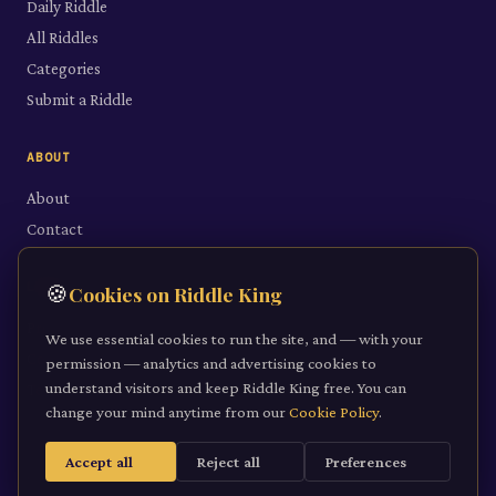
Daily Riddle
All Riddles
Categories
Submit a Riddle
ABOUT
About
Contact
LEGAL
🍪
Cookies on Riddle King
Privacy Policy
We use essential cookies to run the site, and — with your
Cookie Policy
permission — analytics and advertising cookies to
understand visitors and keep Riddle King free. You can
Terms of Service
change your mind anytime from our
Cookie Policy
.
Accept all
Reject all
Preferences
©
2026
Riddle King · riddleking.co.uk
A mind sharpened is a kingdom won.