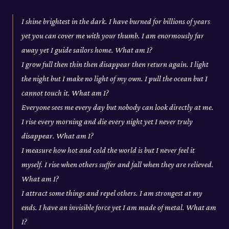
I shine brightest in the dark. I have burned for billions of years
yet you can cover me with your thumb. I am enormously far
away yet I guide sailors home. What am I?
I grow full then thin then disappear then return again. I light
the night but I make no light of my own. I pull the ocean but I
cannot touch it. What am I?
Everyone sees me every day but nobody can look directly at me.
I rise every morning and die every night yet I never truly
disappear. What am I?
I measure how hot and cold the world is but I never feel it
myself. I rise when others suffer and fall when they are relieved.
What am I?
I attract some things and repel others. I am strongest at my
ends. I have an invisible force yet I am made of metal. What am
I?