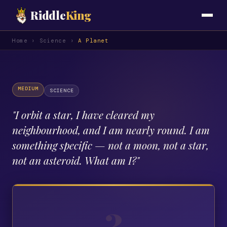
Riddle
King
Home
›
Science
›
A Planet
MEDIUM
SCIENCE
"
I orbit a star, I have cleared my
neighbourhood, and I am nearly round. I am
something specific — not a moon, not a star,
not an asteroid. What am I?
"
?