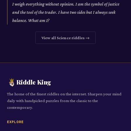
I weigh everything without opinion. I am the symbol of justice
and the tool of the trader. I have two sides but I always seek
balance. What am I?
View all
Science
riddles →
Riddle King
The home of the finest riddles on the internet. Sharpen your mind
daily with handpicked puzzles from the classic to the
contemporary.
EXPLORE