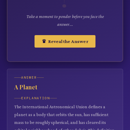
Take a moment to ponder before you face the
answer...
♛ Reveal the Answer
ANSWER
A Planet
EXPLANATION
The International Astronomical Union defines a
planet as a body that orbits the sun, has sufficient
mass to be roughly spherical, and has cleared its