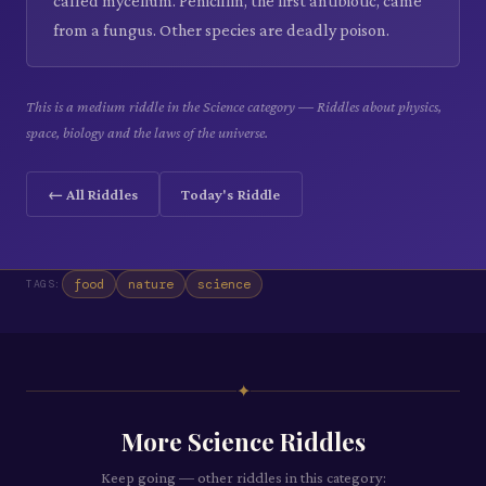
called mycelium. Penicillin, the first antibiotic, came
from a fungus. Other species are deadly poison.
This is a medium riddle in the Science category — Riddles about physics,
space, biology and the laws of the universe.
← All Riddles
Today's Riddle
food
nature
science
TAGS:
✦
More
Science
Riddles
Keep going — other riddles in this category: