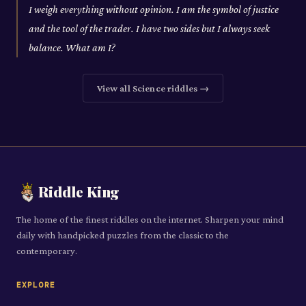
I weigh everything without opinion. I am the symbol of justice
and the tool of the trader. I have two sides but I always seek
balance. What am I?
View all
Science
riddles →
Riddle King
The home of the finest riddles on the internet. Sharpen your mind
daily with handpicked puzzles from the classic to the
contemporary.
EXPLORE