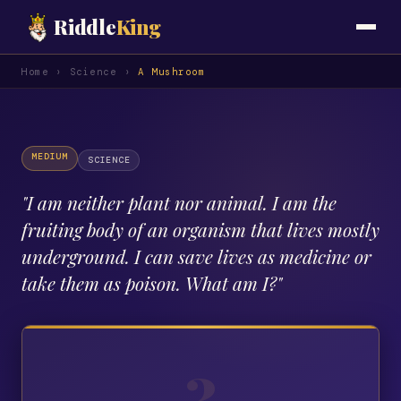
Riddle
King
Home
›
Science
›
A Mushroom
MEDIUM
SCIENCE
"
I am neither plant nor animal. I am the
fruiting body of an organism that lives mostly
underground. I can save lives as medicine or
take them as poison. What am I?
"
?