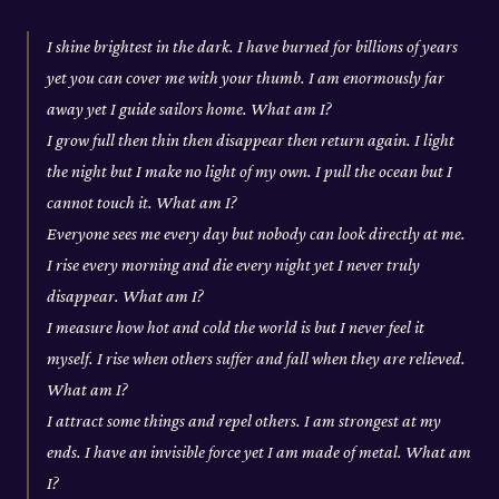
I shine brightest in the dark. I have burned for billions of years
yet you can cover me with your thumb. I am enormously far
away yet I guide sailors home. What am I?
I grow full then thin then disappear then return again. I light
the night but I make no light of my own. I pull the ocean but I
cannot touch it. What am I?
Everyone sees me every day but nobody can look directly at me.
I rise every morning and die every night yet I never truly
disappear. What am I?
I measure how hot and cold the world is but I never feel it
myself. I rise when others suffer and fall when they are relieved.
What am I?
I attract some things and repel others. I am strongest at my
ends. I have an invisible force yet I am made of metal. What am
I?