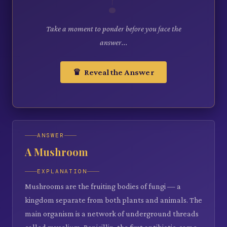
Take a moment to ponder before you face the
answer...
♛ Reveal the Answer
ANSWER
A Mushroom
EXPLANATION
Mushrooms are the fruiting bodies of fungi — a
kingdom separate from both plants and animals. The
main organism is a network of underground threads