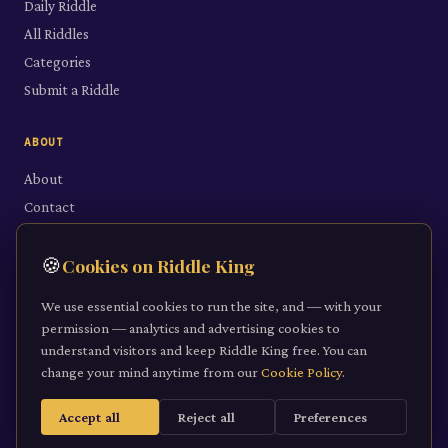
Daily Riddle
All Riddles
Categories
Submit a Riddle
ABOUT
About
Contact
LEGAL
🍪
Cookies on Riddle King
Privacy Policy
We use essential cookies to run the site, and — with your
Cookie Policy
permission — analytics and advertising cookies to
understand visitors and keep Riddle King free. You can
Terms of Service
change your mind anytime from our
Cookie Policy
.
Accept all
Reject all
Preferences
©
2026
Riddle King · riddleking.co.uk
A mind sharpened is a kingdom won.