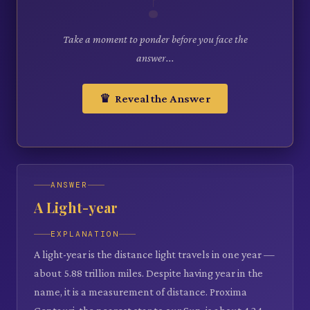
Take a moment to ponder before you face the
answer...
♛ Reveal the Answer
ANSWER
A Light-year
EXPLANATION
A light-year is the distance light travels in one year —
about 5.88 trillion miles. Despite having year in the
name, it is a measurement of distance. Proxima