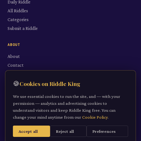
Daily Riddle
All Riddles
Categories
Submit a Riddle
ABOUT
About
Contact
LEGAL
🍪
Cookies on Riddle King
Privacy Policy
We use essential cookies to run the site, and — with your
Cookie Policy
permission — analytics and advertising cookies to
understand visitors and keep Riddle King free. You can
Terms of Service
change your mind anytime from our
Cookie Policy
.
Accept all
Reject all
Preferences
©
2026
Riddle King · riddleking.co.uk
A mind sharpened is a kingdom won.