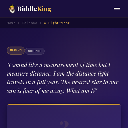
Riddle
King
Home
›
Science
›
A Light-year
MEDIUM
SCIENCE
"
I sound like a measurement of time but I
measure distance. I am the distance light
travels in a full year. The nearest star to our
sun is four of me away. What am I?
"
?