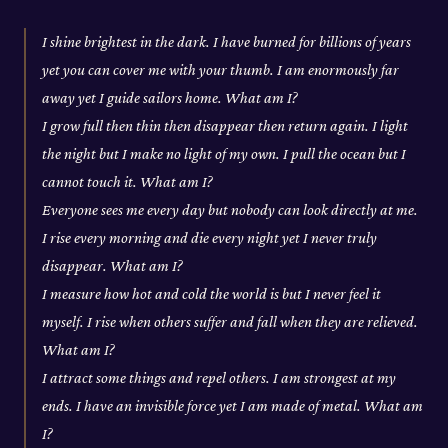
I shine brightest in the dark. I have burned for billions of years
yet you can cover me with your thumb. I am enormously far
away yet I guide sailors home. What am I?
I grow full then thin then disappear then return again. I light
the night but I make no light of my own. I pull the ocean but I
cannot touch it. What am I?
Everyone sees me every day but nobody can look directly at me.
I rise every morning and die every night yet I never truly
disappear. What am I?
I measure how hot and cold the world is but I never feel it
myself. I rise when others suffer and fall when they are relieved.
What am I?
I attract some things and repel others. I am strongest at my
ends. I have an invisible force yet I am made of metal. What am
I?