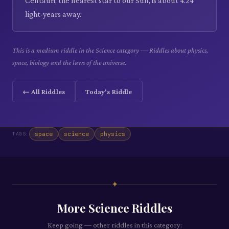
Centauri, the nearest star to our Sun, is about 4.24
light-years away.
This is a medium riddle in the Science category — Riddles about physics,
space, biology and the laws of the universe.
← All Riddles
Today's Riddle
space
science
physics
TAGS:
✦
More
Science
Riddles
Keep going — other riddles in this category: