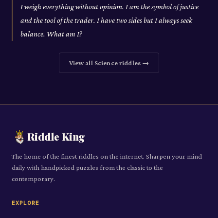
I weigh everything without opinion. I am the symbol of justice
and the tool of the trader. I have two sides but I always seek
balance. What am I?
View all
Science
riddles →
Riddle King
The home of the finest riddles on the internet. Sharpen your mind
daily with handpicked puzzles from the classic to the
contemporary.
EXPLORE