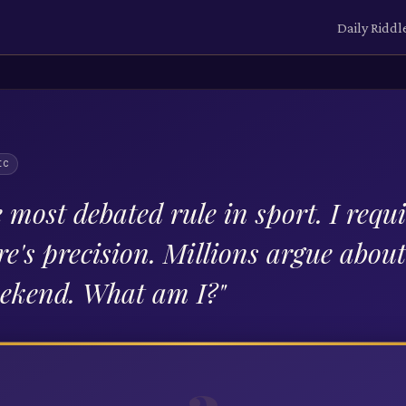
Daily Riddl
IC
 most debated rule in sport. I requi
re's precision. Millions argue abou
eekend. What am I?
"