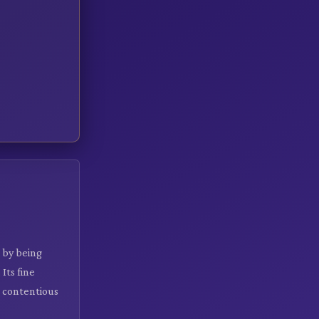
 by being
Its fine
 contentious