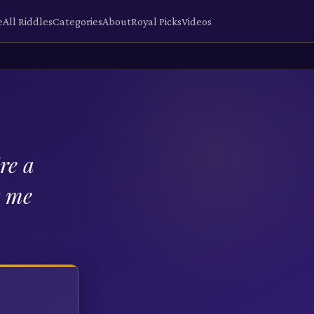
e
All Riddles
Categories
About
Royal Picks
Videos
re a
t me