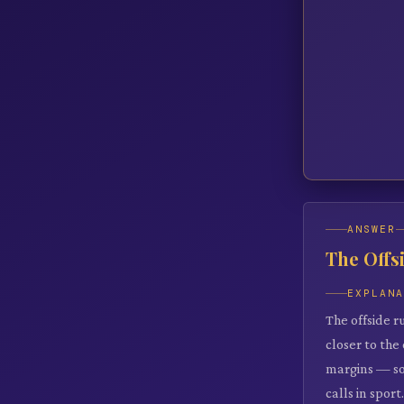
ANSWER
The Offs
EXPLAN
The offside r
closer to the
margins — so
calls in sport.