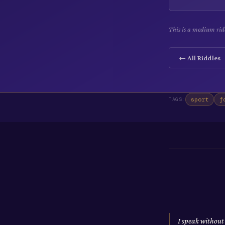
This is a medium rid
← All Riddles
sport
f
TAGS:
I speak without