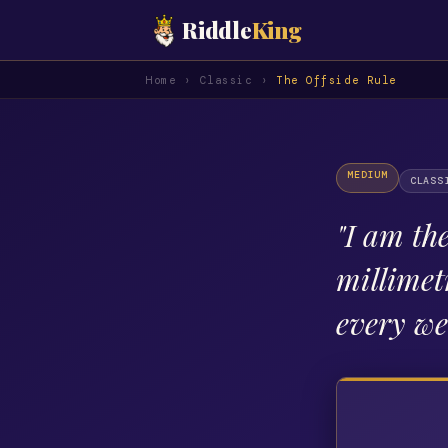
Riddle
King
Home
›
Classic
›
The Offside Rule
MEDIUM
CLASS
"
I am the
millimet
every w