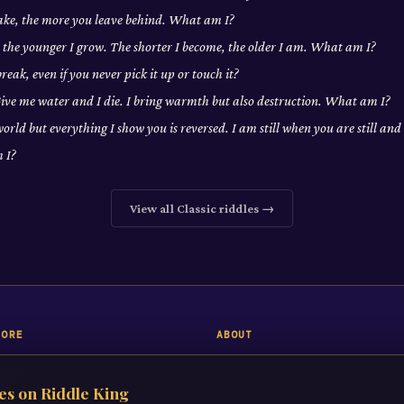
ake, the more you leave behind. What am I?
, the younger I grow. The shorter I become, the older I am. What am I?
eak, even if you never pick it up or touch it?
 Give me water and I die. I bring warmth but also destruction. What am I?
world but everything I show you is reversed. I am still when you are still a
 I?
View all
Classic
riddles →
LORE
ABOUT
 Riddle
About
es on Riddle King
iddles
Contact