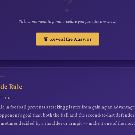
?
Take a moment to ponder before you face the answer...
♛ Reveal the Answer
ide Rule
ATION
ule in football prevents attacking players from gaining an advantage
 opponent's goal than both the ball and the second-to-last defender. 
metimes decided by a shoulder or armpit — make it one of the most