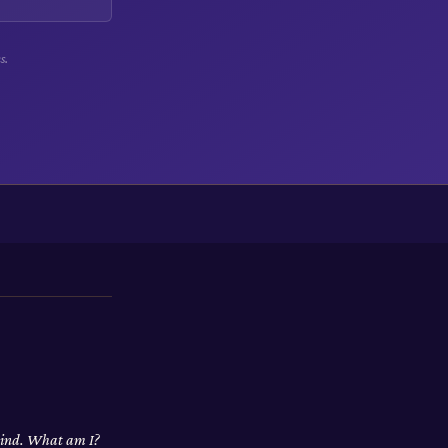
s.
 wind. What am I?