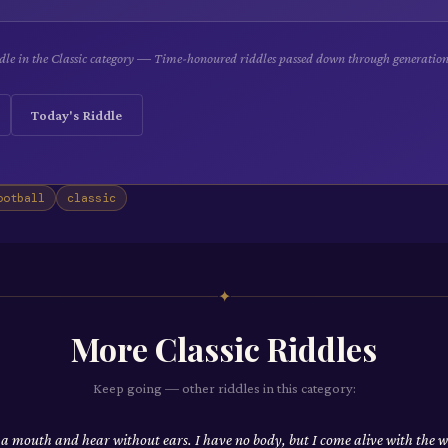
dle in the Classic category — Time-honoured riddles passed down through generation
Today's Riddle
ootball
classic
✦
More
Classic
Riddles
Keep going — other riddles in this category:
 a mouth and hear without ears. I have no body, but I come alive with the