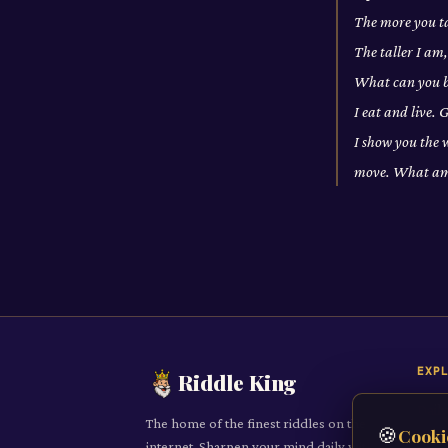
The more you t
The taller I am
What can you br
I eat and live.
I show you the 
move. What am
EXP
Riddle King
Daily
The home of the finest riddles on the
🍪
Cooki
All R
internet. Sharpen your mind daily with