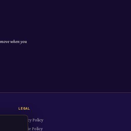
nd move when you
LEGAL
Privacy Policy
Cookie Policy