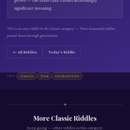
grows — the same cake carries increasingly
significant meaning.
This is an easy riddle in the Classic category — Time-honoured riddles
passed down through generations.
← All Riddles
Today's Riddle
classic
food
celebrations
TAGS:
✦
More
Classic
Riddles
Keep going — other riddles in this category: