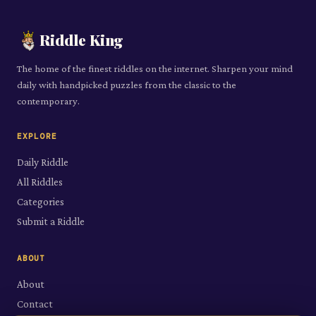
Riddle King
The home of the finest riddles on the internet. Sharpen your mind
daily with handpicked puzzles from the classic to the
contemporary.
EXPLORE
Daily Riddle
All Riddles
Categories
Submit a Riddle
ABOUT
About
Contact