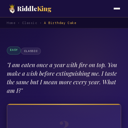
Riddle
King
Home
›
Classic
›
A Birthday Cake
EASY
CLASSIC
"
I am eaten once a year with fire on top. You
make a wish before extinguishing me. I taste
the same but I mean more every year. What
am I?
"
?