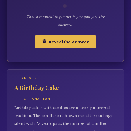
Take a moment to ponder before you face the
answer...
♛ Reveal the Answer
ANSWER
A Birthday Cake
EXPLANATION
Birthday cakes with candles are a nearly universal
tradition. The candles are blown out after making a
silent wish. As years pass, the number of candles