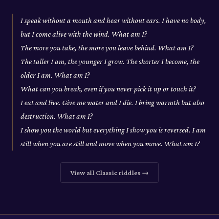
I speak without a mouth and hear without ears. I have no body,
but I come alive with the wind. What am I?
The more you take, the more you leave behind. What am I?
The taller I am, the younger I grow. The shorter I become, the
older I am. What am I?
What can you break, even if you never pick it up or touch it?
I eat and live. Give me water and I die. I bring warmth but also
destruction. What am I?
I show you the world but everything I show you is reversed. I am
still when you are still and move when you move. What am I?
View all
Classic
riddles →