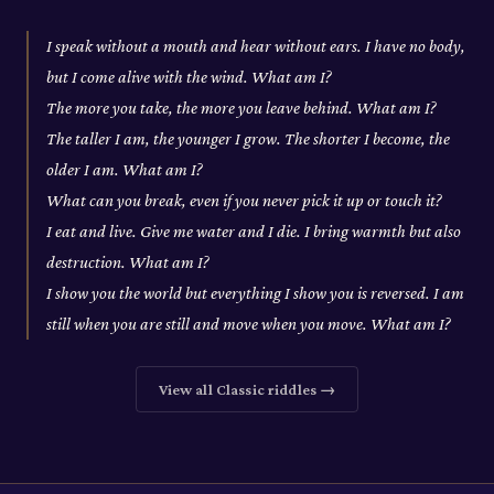
I speak without a mouth and hear without ears. I have no body,
but I come alive with the wind. What am I?
The more you take, the more you leave behind. What am I?
The taller I am, the younger I grow. The shorter I become, the
older I am. What am I?
What can you break, even if you never pick it up or touch it?
I eat and live. Give me water and I die. I bring warmth but also
destruction. What am I?
I show you the world but everything I show you is reversed. I am
still when you are still and move when you move. What am I?
View all
Classic
riddles →