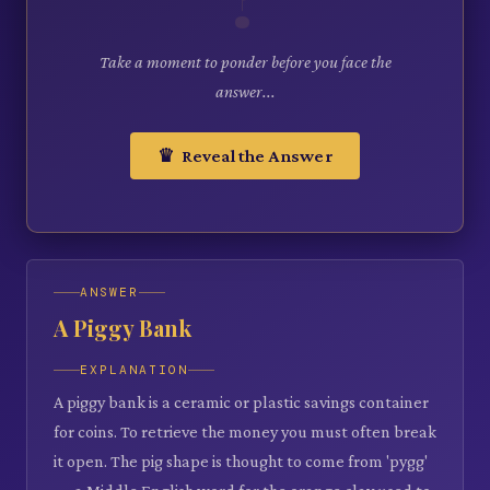
Take a moment to ponder before you face the
answer...
♛ Reveal the Answer
ANSWER
A Piggy Bank
EXPLANATION
A piggy bank is a ceramic or plastic savings container
for coins. To retrieve the money you must often break
it open. The pig shape is thought to come from 'pygg'