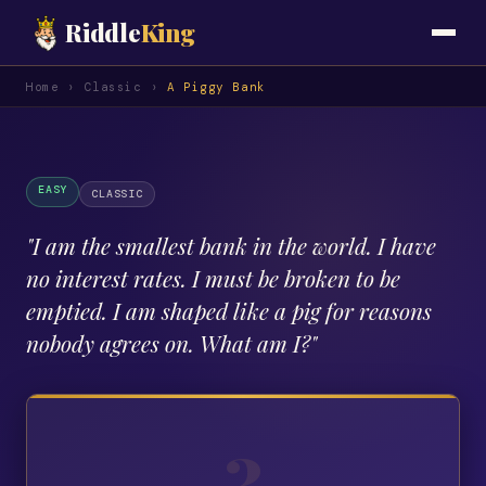
Riddle
King
Home
›
Classic
›
A Piggy Bank
EASY
CLASSIC
"
I am the smallest bank in the world. I have
no interest rates. I must be broken to be
emptied. I am shaped like a pig for reasons
nobody agrees on. What am I?
"
?