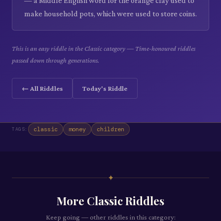
— a Middle English word for the orange clay used to
make household pots, which were used to store coins.
This is an easy riddle in the Classic category — Time-honoured riddles
passed down through generations.
← All Riddles
Today's Riddle
classic
money
children
TAGS:
✦
More
Classic
Riddles
Keep going — other riddles in this category: