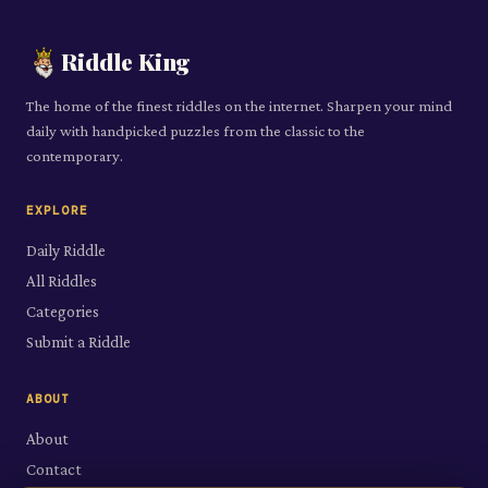
Riddle King
The home of the finest riddles on the internet. Sharpen your mind
daily with handpicked puzzles from the classic to the
contemporary.
EXPLORE
Daily Riddle
All Riddles
Categories
Submit a Riddle
ABOUT
About
Contact