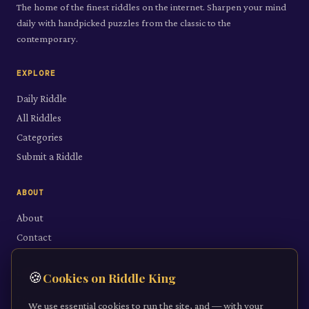
The home of the finest riddles on the internet. Sharpen your mind
daily with handpicked puzzles from the classic to the
contemporary.
EXPLORE
Daily Riddle
All Riddles
Categories
Submit a Riddle
ABOUT
About
Contact
LEGAL
🍪
Cookies on Riddle King
Privacy Policy
We use essential cookies to run the site, and — with your