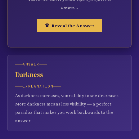
answer...
♛ Reveal the Answer
ANSWER
Darkness
EXPLANATION
As darkness increases, your ability to see decreases.
More darkness means less visibility — a perfect
paradox that makes you work backwards to the
answer.