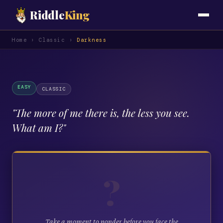
Riddle
King
Home
›
Classic
›
Darkness
EASY
CLASSIC
"
The more of me there is, the less you see.
What am I?
"
?
Take a moment to ponder before you face the