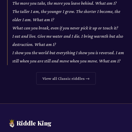
The more you take, the more you leave behind. What am I?
The taller I am, the younger I grow. The shorter I become, the
older I am. What am I?
What can you break, even if you never pick it up or touch it?
I eat and live. Give me water and I die. I bring warmth but also
destruction. What am I?
I show you the world but everything I show you is reversed. I am
still when you are still and move when you move. What am I?
View all
Classic
riddles →
Riddle King