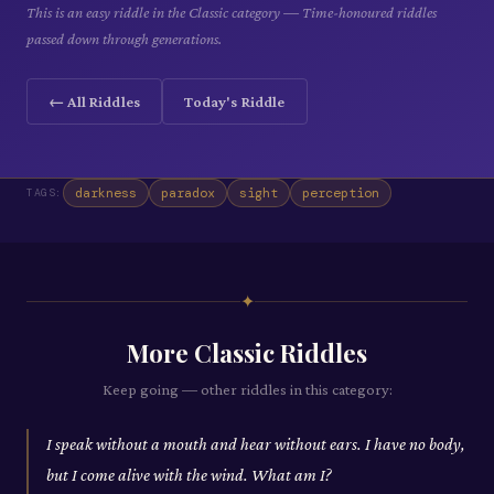
This is an easy riddle in the Classic category — Time-honoured riddles
passed down through generations.
← All Riddles
Today's Riddle
darkness
paradox
sight
perception
TAGS:
✦
More
Classic
Riddles
Keep going — other riddles in this category:
I speak without a mouth and hear without ears. I have no body,
but I come alive with the wind. What am I?