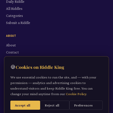
Daily Riddle
All Riddles
Categories
Submit a Riddle
ABOUT
About
Contact
LEGAL
🍪
Cookies on Riddle King
Privacy Policy
We use essential cookies to run the site, and — with your
Cookie Policy
permission — analytics and advertising cookies to
understand visitors and keep Riddle King free. You can
Terms of Service
change your mind anytime from our
Cookie Policy
.
Accept all
Reject all
Preferences
©
2026
Riddle King · riddleking.co.uk
A mind sharpened is a kingdom won.