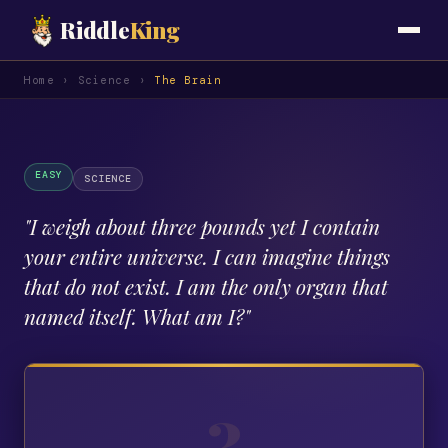
Riddle
King
Home
›
Science
›
The Brain
EASY
SCIENCE
"
I weigh about three pounds yet I contain
your entire universe. I can imagine things
that do not exist. I am the only organ that
named itself. What am I?
"
?