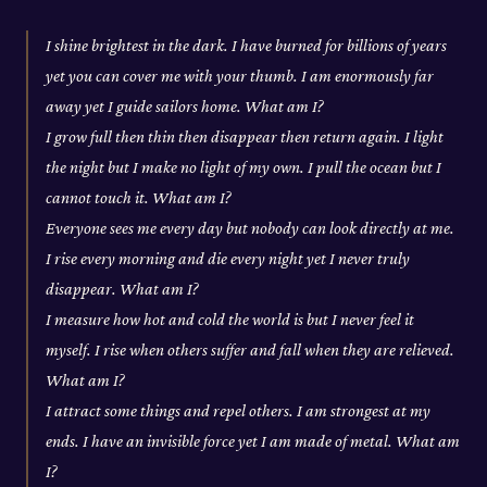
I shine brightest in the dark. I have burned for billions of years
yet you can cover me with your thumb. I am enormously far
away yet I guide sailors home. What am I?
I grow full then thin then disappear then return again. I light
the night but I make no light of my own. I pull the ocean but I
cannot touch it. What am I?
Everyone sees me every day but nobody can look directly at me.
I rise every morning and die every night yet I never truly
disappear. What am I?
I measure how hot and cold the world is but I never feel it
myself. I rise when others suffer and fall when they are relieved.
What am I?
I attract some things and repel others. I am strongest at my
ends. I have an invisible force yet I am made of metal. What am
I?