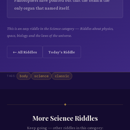
Philosophers have pointed out that the brain is the
only organ that named itself.
This is an easy riddle in the Science category — Riddles about physics,
space, biology and the laws of the universe.
← All Riddles
Today's Riddle
body
science
classic
TAGS:
✦
More
Science
Riddles
Keep going — other riddles in this category: