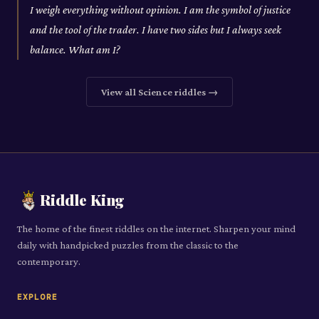
I weigh everything without opinion. I am the symbol of justice
and the tool of the trader. I have two sides but I always seek
balance. What am I?
View all
Science
riddles →
Riddle King
The home of the finest riddles on the internet. Sharpen your mind
daily with handpicked puzzles from the classic to the
contemporary.
EXPLORE