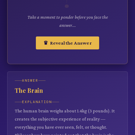
Take a moment to ponder before you face the
answer...
♛ Reveal the Answer
ANSWER
The Brain
EXPLANATION
The human brain weighs about 1.4kg (3 pounds). It
creates the subjective experience of reality —
everything you have ever seen, felt, or thought.