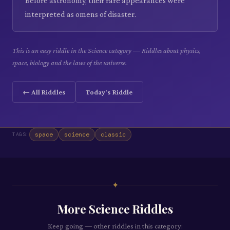
Before astronomy, their rare appearances were
interpreted as omens of disaster.
This is an easy riddle in the Science category — Riddles about physics,
space, biology and the laws of the universe.
← All Riddles
Today's Riddle
space
science
classic
TAGS:
✦
More
Science
Riddles
Keep going — other riddles in this category: