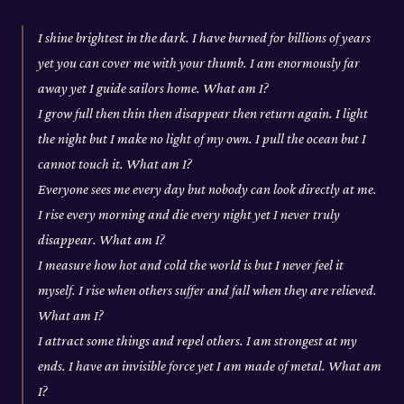
I shine brightest in the dark. I have burned for billions of years
yet you can cover me with your thumb. I am enormously far
away yet I guide sailors home. What am I?
I grow full then thin then disappear then return again. I light
the night but I make no light of my own. I pull the ocean but I
cannot touch it. What am I?
Everyone sees me every day but nobody can look directly at me.
I rise every morning and die every night yet I never truly
disappear. What am I?
I measure how hot and cold the world is but I never feel it
myself. I rise when others suffer and fall when they are relieved.
What am I?
I attract some things and repel others. I am strongest at my
ends. I have an invisible force yet I am made of metal. What am
I?