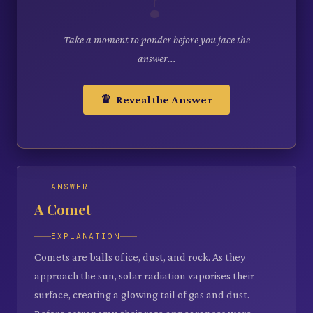
Take a moment to ponder before you face the
answer...
♛ Reveal the Answer
ANSWER
A Comet
EXPLANATION
Comets are balls of ice, dust, and rock. As they
approach the sun, solar radiation vaporises their
surface, creating a glowing tail of gas and dust.