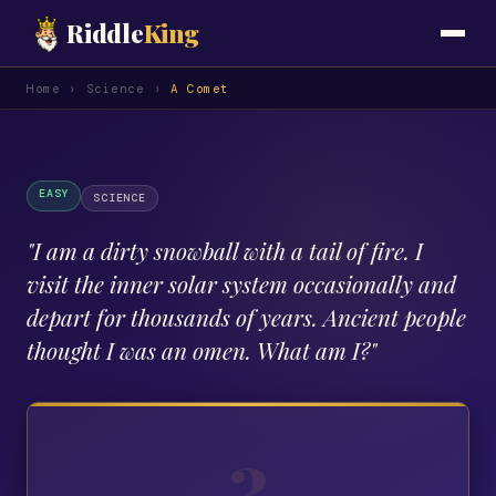
Riddle
King
Home
›
Science
›
A Comet
EASY
SCIENCE
"
I am a dirty snowball with a tail of fire. I
visit the inner solar system occasionally and
depart for thousands of years. Ancient people
thought I was an omen. What am I?
"
?