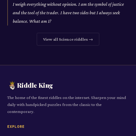
I weigh everything without opinion. I am the symbol of justice
and the tool of the trader. I have two sides but I always seek
balance. What am I?
View all
Science
riddles →
Riddle King
The home of the finest riddles on the internet. Sharpen your mind
daily with handpicked puzzles from the classic to the
contemporary.
EXPLORE