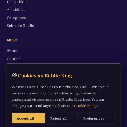
Daily Riddle
All Riddles
Categories
Submit a Riddle
ABOUT
About
Contact
LEGAL
🍪
Cookies on Riddle King
Privacy Policy
We use essential cookies to run the site, and — with your
Cookie Policy
permission — analytics and advertising cookies to
understand visitors and keep Riddle King free. You can
Terms of Service
change your mind anytime from our
Cookie Policy
.
Accept all
Reject all
Preferences
©
2026
Riddle King · riddleking.co.uk
A mind sharpened is a kingdom won.