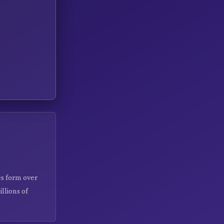
s form over
llions of