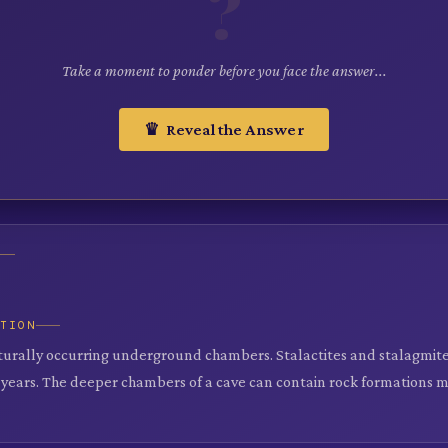
?
Take a moment to ponder before you face the answer...
♛ Reveal the Answer
ATION
turally occurring underground chambers. Stalactites and stalagmite
years. The deeper chambers of a cave can contain rock formations mi