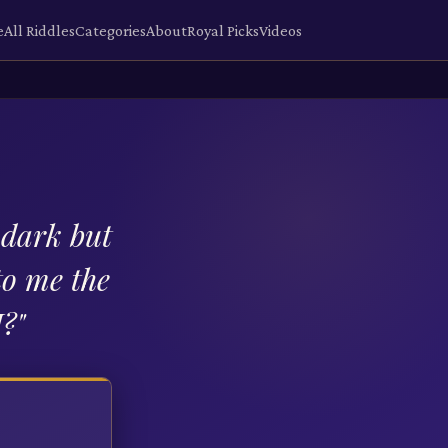
e
All Riddles
Categories
About
Royal Picks
Videos
 dark but
to me the
I?
"