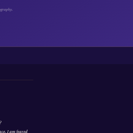
ography.
?
ace. I am feared