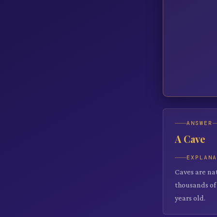
ANSWER
A Cave
EXPLAN
Caves are na
thousands of 
years old.