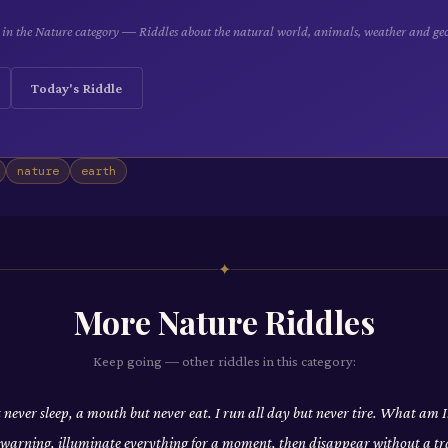
le in the Nature category — Riddles about the natural world, animals, weather and ge
Today's Riddle
nature
earth
✦
More
Nature
Riddles
Keep going — other riddles in this category:
t never sleep, a mouth but never eat. I run all day but never tire. What am I
t warning, illuminate everything for a moment, then disappear without a tr