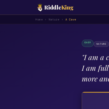
Riddle
King
Home
›
Nature
›
A Cave
EASY
NATURE
"
I am a 
I am ful
more anc