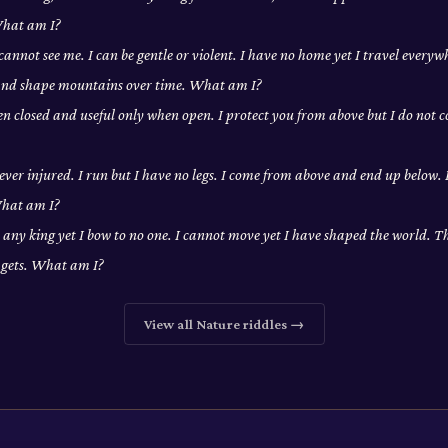
What am I?
cannot see me. I can be gentle or violent. I have no home yet I travel everywh
 and shape mountains over time. What am I?
en closed and useful only when open. I protect you from above but I do not co
never injured. I run but I have no legs. I come from above and end up below.
What am I?
 any king yet I bow to no one. I cannot move yet I have shaped the world. T
t gets. What am I?
View all
Nature
riddles →