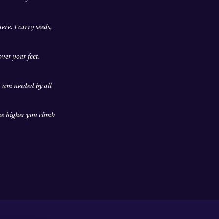
ere. I carry seeds,
ver your feet.
 I am needed by all
he higher you climb