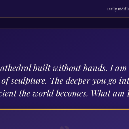
Daily Riddl
cathedral built without hands. I am
l of sculpture. The deeper you go in
ient the world becomes. What am 