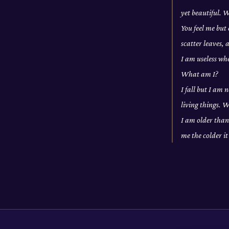
yet beautiful. 
You feel me but 
scatter leaves,
I am useless wh
What am I?
I fall but I am 
living things. 
I am older than
me the colder i