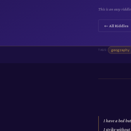
This is an easy ridd
← All Riddles
geography
TAGS:
I have a bed bu
I strike withou