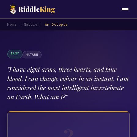
Riddle
King
Home
›
Nature
›
An Octopus
EASY
NATURE
"
I have eight arms, three hearts, and blue
blood. I can change colour in an instant. I am
considered the most intelligent invertebrate
on Earth. What am I?
"
?