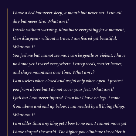
I have a bed but never sleep, a mouth but never eat. I run all
day but never tire. What am I?
I strike without warning, illuminate everything for a moment,
then disappear without a trace. I am feared yet beautiful.
What am I?
You feel me but cannot see me. I can be gentle or violent. I have
no home yet I travel everywhere. I carry seeds, scatter leaves,
and shape mountains over time. What am I?
I am useless when closed and useful only when open. I protect
you from above but I do not cover your feet. What am I?
I fall but I am never injured. I run but I have no legs. I come
from above and end up below. I am needed by all living things.
What am I?
I am older than any king yet I bow to no one. I cannot move yet
I have shaped the world. The higher you climb me the colder it