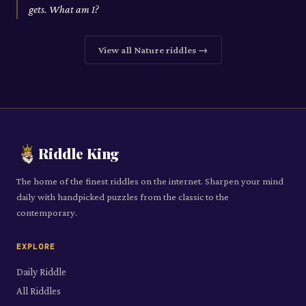
gets. What am I?
View all
Nature
riddles →
Riddle King
The home of the finest riddles on the internet. Sharpen your mind
daily with handpicked puzzles from the classic to the
contemporary.
EXPLORE
Daily Riddle
All Riddles