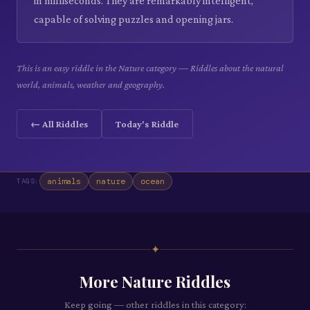
in milliseconds. They are remarkably intelligent,
capable of solving puzzles and opening jars.
This is an easy riddle in the Nature category — Riddles about the natural
world, animals, weather and geography.
← All Riddles
Today's Riddle
animals
nature
ocean
TAGS:
✦
More
Nature
Riddles
Keep going — other riddles in this category: