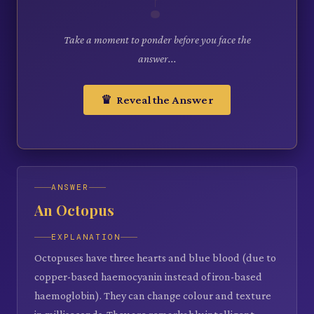
Take a moment to ponder before you face the
answer...
♛ Reveal the Answer
ANSWER
An Octopus
EXPLANATION
Octopuses have three hearts and blue blood (due to
copper-based haemocyanin instead of iron-based
haemoglobin). They can change colour and texture