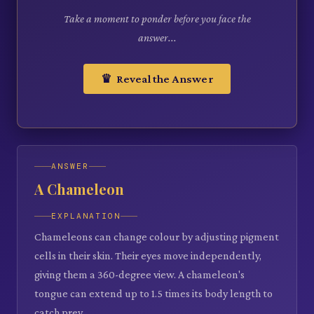
Take a moment to ponder before you face the
answer...
♛ Reveal the Answer
ANSWER
A Chameleon
EXPLANATION
Chameleons can change colour by adjusting pigment
cells in their skin. Their eyes move independently,
giving them a 360-degree view. A chameleon's
tongue can extend up to 1.5 times its body length to
catch prey.