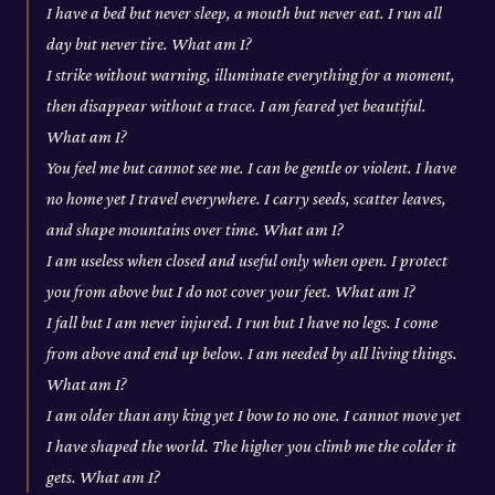
I have a bed but never sleep, a mouth but never eat. I run all
day but never tire. What am I?
I strike without warning, illuminate everything for a moment,
then disappear without a trace. I am feared yet beautiful.
What am I?
You feel me but cannot see me. I can be gentle or violent. I have
no home yet I travel everywhere. I carry seeds, scatter leaves,
and shape mountains over time. What am I?
I am useless when closed and useful only when open. I protect
you from above but I do not cover your feet. What am I?
I fall but I am never injured. I run but I have no legs. I come
from above and end up below. I am needed by all living things.
What am I?
I am older than any king yet I bow to no one. I cannot move yet
I have shaped the world. The higher you climb me the colder it
gets. What am I?