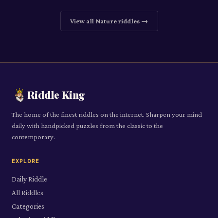
View all
Nature
riddles →
Riddle King
The home of the finest riddles on the internet. Sharpen your mind
daily with handpicked puzzles from the classic to the
contemporary.
EXPLORE
Daily Riddle
All Riddles
Categories