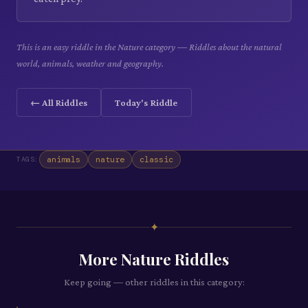
This is an easy riddle in the Nature category — Riddles about the natural
world, animals, weather and geography.
← All Riddles
Today's Riddle
animals
nature
classic
TAGS:
✦
More
Nature
Riddles
Keep going — other riddles in this category: