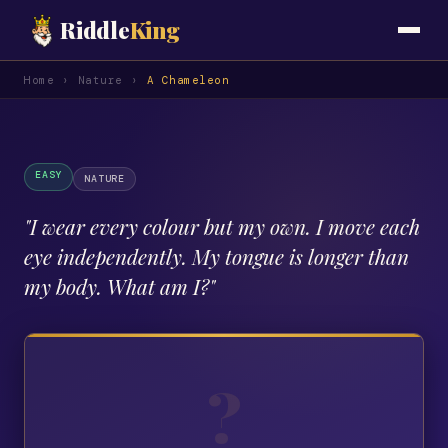
Riddle
King
Home
›
Nature
›
A Chameleon
EASY
NATURE
"
I wear every colour but my own. I move each
eye independently. My tongue is longer than
my body. What am I?
"
?