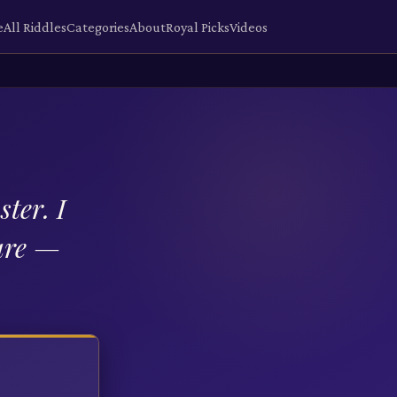
e
All Riddles
Categories
About
Royal Picks
Videos
ter. I
care —