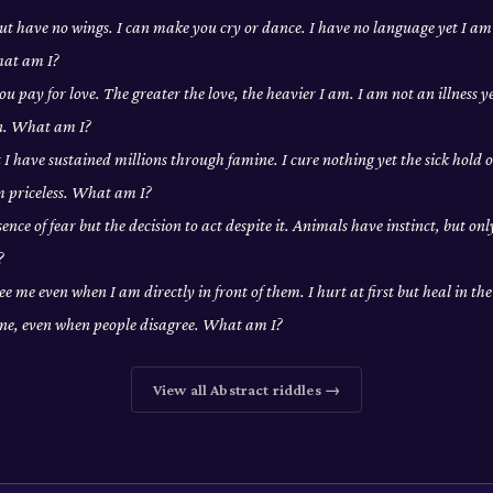
 but have no wings. I can make you cry or dance. I have no language yet I a
hat am I?
ou pay for love. The greater the love, the heavier I am. I am not an illness y
on. What am I?
t I have sustained millions through famine. I cure nothing yet the sick hold o
m priceless. What am I?
ence of fear but the decision to act despite it. Animals have instinct, but on
?
ee me even when I am directly in front of them. I hurt at first but heal in th
one, even when people disagree. What am I?
View all
Abstract
riddles →