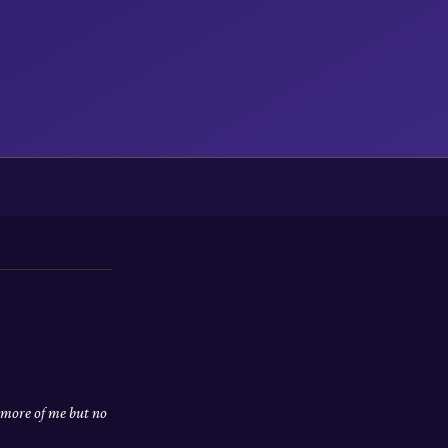
 more of me but no