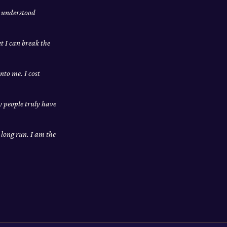
m understood
et I can break the
nto me. I cost
ly people truly have
e long run. I am the