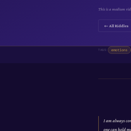
This is a medium ridd
← All Riddles
emotions
TAGS:
I am always com
one can hold m