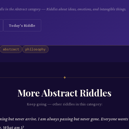
le in the Abstract category — Riddles about ideas, emotions, and intangible things.
Today's Riddle
abstract
philosophy
✦
More
Abstract
Riddles
Keep going — other riddles in this category:
ing but never arrive. I am always passing but never gone. Everyone wants
e. What am I?