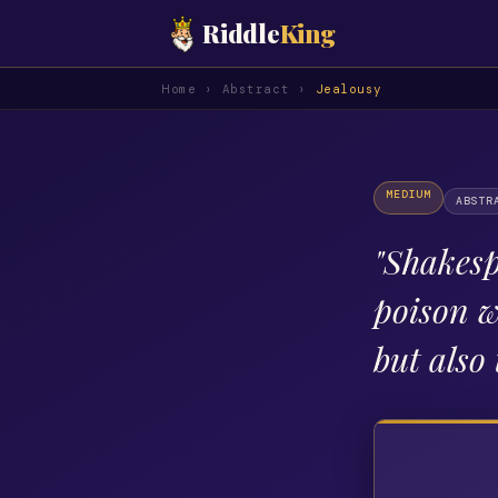
Riddle
King
Home
›
Abstract
›
Jealousy
MEDIUM
ABSTR
"
Shakesp
poison w
but also