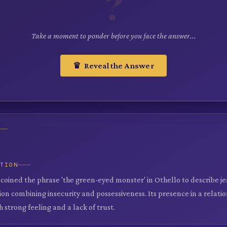
?
Take a moment to ponder before you face the answer...
♛ Reveal the Answer
ATION
oined the phrase 'the green-eyed monster' in Othello to describe jeal
on combining insecurity and possessiveness. Its presence in a relati
h strong feeling and a lack of trust.