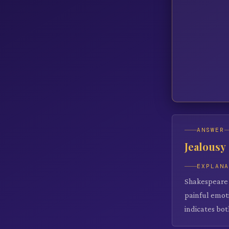
ANSWER
Jealousy
EXPLAN
Shakespeare c
painful emoti
indicates bot