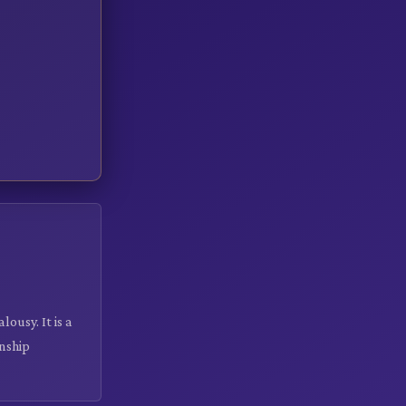
ousy. It is a
onship