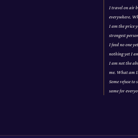
I travel on air
everywhere. W
I am the price y
strongest pers
I feed no one ye
nothing yet I a
I am not the abs
me. What am I
Some refuse to s
same for every