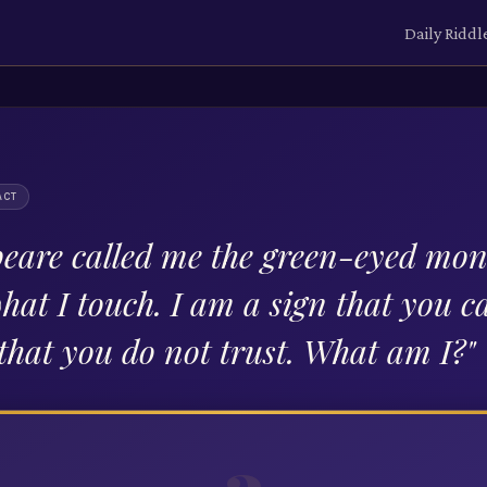
Daily Riddl
ACT
eare called me the green-eyed mons
hat I touch. I am a sign that you 
 that you do not trust. What am I?
"