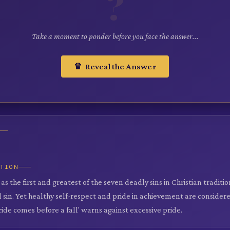
?
Take a moment to ponder before you face the answer...
♛ Reveal the Answer
ATION
d as the first and greatest of the seven deadly sins in Christian traditi
ll sin. Yet healthy self-respect and pride in achievement are considere
ride comes before a fall' warns against excessive pride.