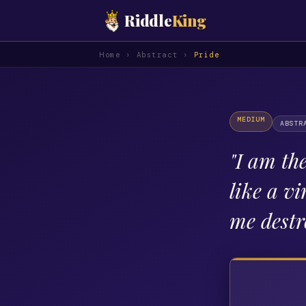
Riddle
King
Home
›
Abstract
›
Pride
MEDIUM
ABSTR
"
I am the
like a vi
me destr