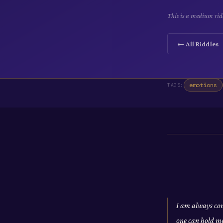
This is a medium ridd
← All Riddles
emotions
TAGS:
I am always com
one can hold m