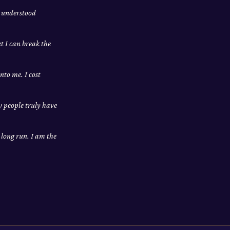
m understood
et I can break the
nto me. I cost
ly people truly have
e long run. I am the