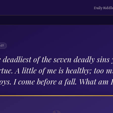
Daily Riddl
ACT
 deadliest of the seven deadly sins y
rtue. A little of me is healthy; too 
oys. I come before a fall. What am 