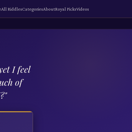
e
All Riddles
Categories
About
Royal Picks
Videos
et I feel
much of
I?
"