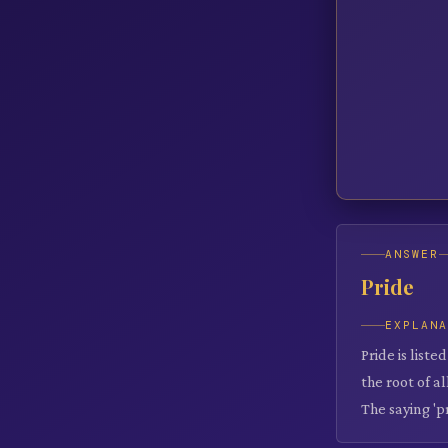
ANSWER
Pride
EXPLAN
Pride is liste
the root of a
The saying 'p