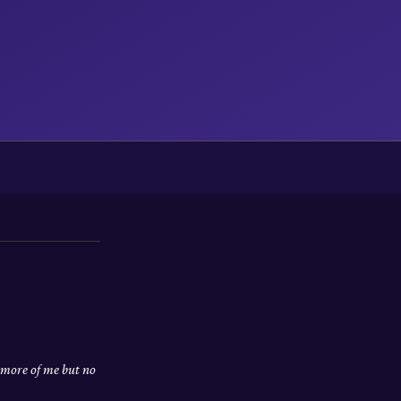
 more of me but no