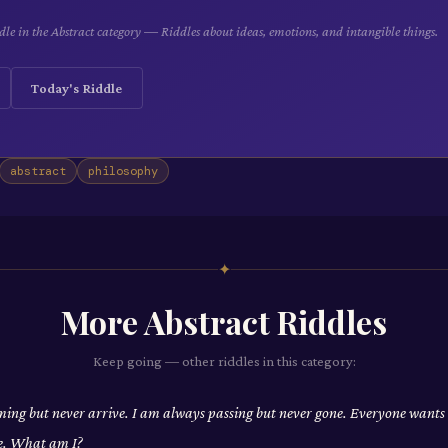
le in the Abstract category — Riddles about ideas, emotions, and intangible things.
Today's Riddle
abstract
philosophy
✦
More
Abstract
Riddles
Keep going — other riddles in this category:
ing but never arrive. I am always passing but never gone. Everyone wants
e. What am I?