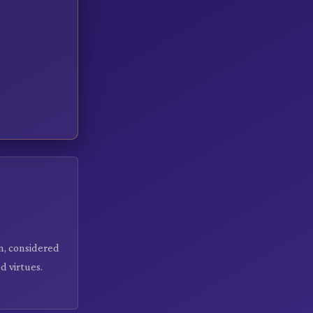
on, considered
d virtues.