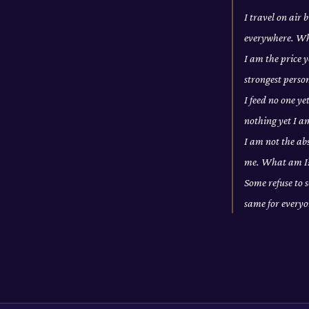
I travel on air
everywhere. W
I am the price y
strongest pers
I feed no one ye
nothing yet I a
I am not the abs
me. What am I
Some refuse to s
same for every