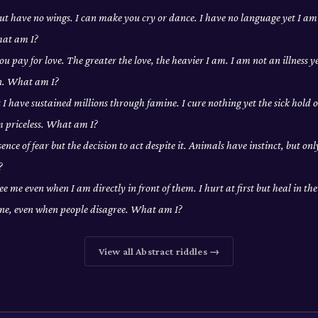
 but have no wings. I can make you cry or dance. I have no language yet I a
hat am I?
ou pay for love. The greater the love, the heavier I am. I am not an illness y
on. What am I?
t I have sustained millions through famine. I cure nothing yet the sick hold o
m priceless. What am I?
ence of fear but the decision to act despite it. Animals have instinct, but on
?
ee me even when I am directly in front of them. I hurt at first but heal in th
one, even when people disagree. What am I?
View all
Abstract
riddles →