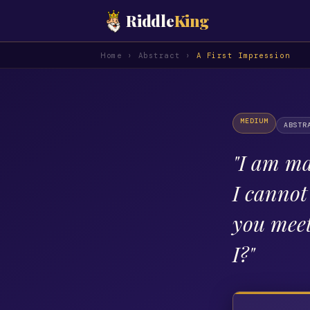
Riddle
King
Home
›
Abstract
›
A First Impression
MEDIUM
ABSTR
"
I am ma
I canno
you mee
I?
"