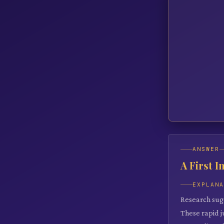
ANSWER
A First 
EXPLAN
Research sug
These rapid 