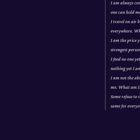
I am always com
one can hold m
I travel on air
everywhere. W
I am the price y
strongest pers
I feed no one ye
nothing yet I a
I am not the abs
me. What am I
Some refuse to s
same for every