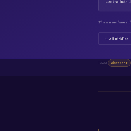
contradicts t
This is a medium ridd
← All Riddles
abstract
TAGS: