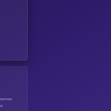
someone.
on