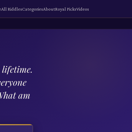
e
All Riddles
Categories
About
Royal Picks
Videos
lifetime.
veryone
 What am