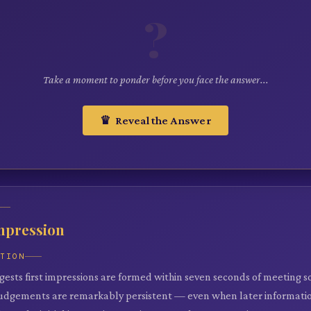
?
Take a moment to ponder before you face the answer...
♛ Reveal the Answer
Impression
ATION
gests first impressions are formed within seven seconds of meeting 
judgements are remarkably persistent — even when later informati