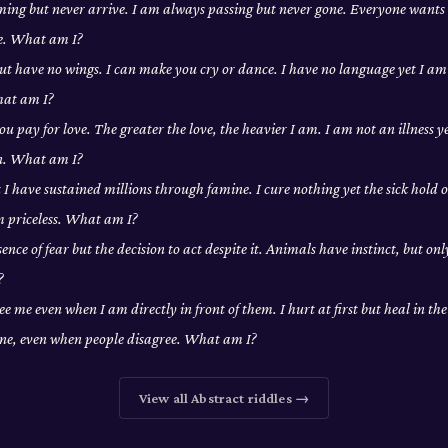
ing but never arrive. I am always passing but never gone. Everyone wants
e. What am I?
 but have no wings. I can make you cry or dance. I have no language yet I a
hat am I?
ou pay for love. The greater the love, the heavier I am. I am not an illness y
on. What am I?
t I have sustained millions through famine. I cure nothing yet the sick hold o
m priceless. What am I?
ence of fear but the decision to act despite it. Animals have instinct, but on
?
ee me even when I am directly in front of them. I hurt at first but heal in th
one, even when people disagree. What am I?
View all
Abstract
riddles →