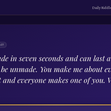
Daily Riddl
ACT
de in seven seconds and can last a 
t be unmade. You make me about e
t and everyone makes one of you.