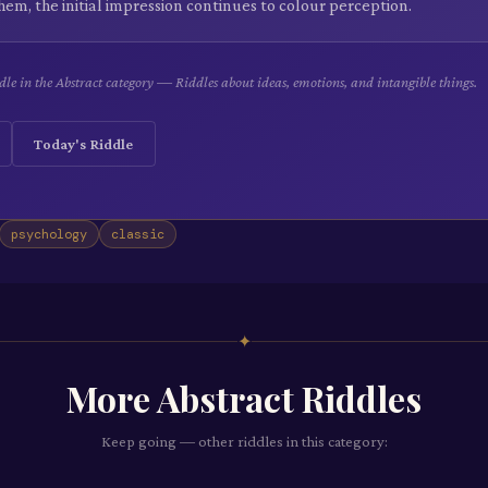
hem, the initial impression continues to colour perception.
le in the Abstract category — Riddles about ideas, emotions, and intangible things.
Today's Riddle
psychology
classic
✦
More
Abstract
Riddles
Keep going — other riddles in this category: