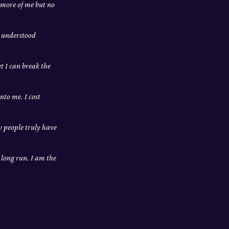
 more of me but no
m understood
et I can break the
nto me. I cost
ly people truly have
e long run. I am the