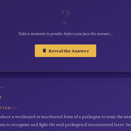
?
Take a moment to ponder before you face the answer...
♛ Reveal the Answer
e
ATION
roduce a weakened or inactivated form of a pathogen to train the i
ns to recognise and fight the real pathogen if encountered later. Va