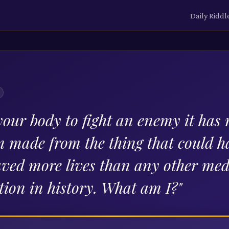
Daily Riddl
your body to fight an enemy it has
m made from the thing that could 
aved more lives than any other med
tion in history. What am I?
"