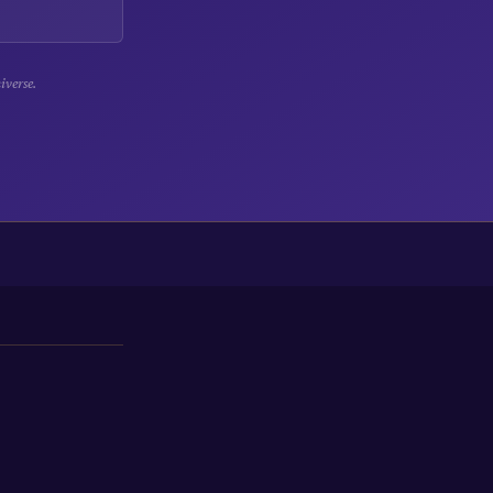
iverse.