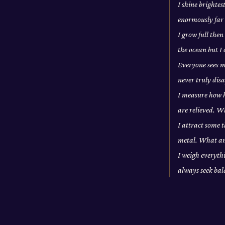
I shine brightes
enormously far 
I grow full then
the ocean but I
Everyone sees m
never truly di
I measure how ho
are relieved. W
I attract some t
metal. What a
I weigh everythi
always seek ba