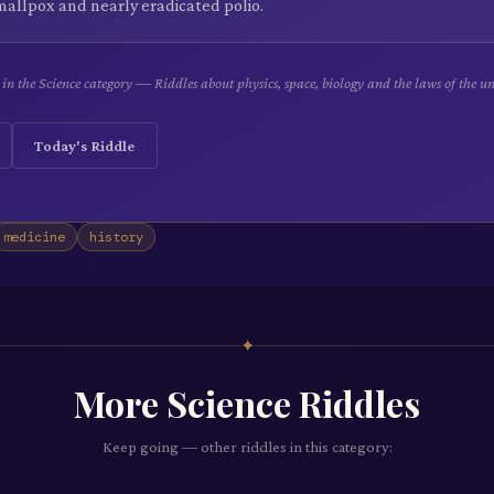
mallpox and nearly eradicated polio.
e in the Science category — Riddles about physics, space, biology and the laws of the un
Today's Riddle
medicine
history
✦
More
Science
Riddles
Keep going — other riddles in this category: