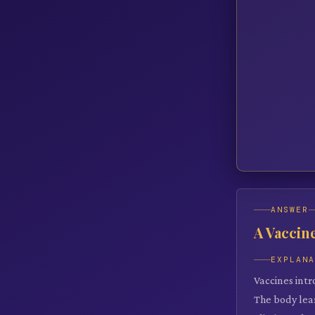
ANSWER
A Vaccin
EXPLAN
Vaccines int
The body lear