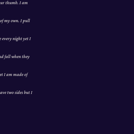
your thumb. I am
 of my own. I pull
 every night yet I
and fall when they
yet I am made of
ave two sides but I