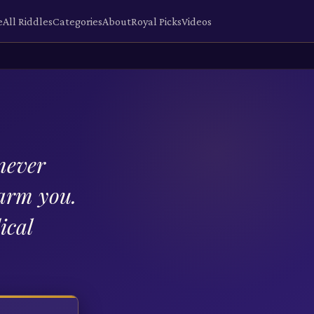
e
All Riddles
Categories
About
Royal Picks
Videos
 never
harm you.
ical