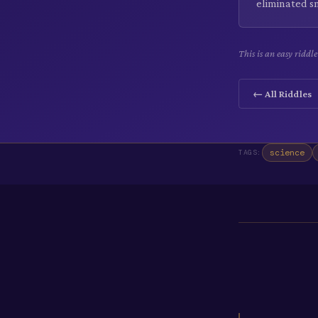
eliminated s
This is an easy riddl
← All Riddles
science
TAGS: