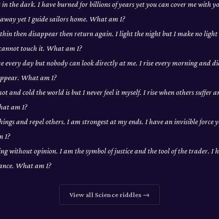
t in the dark. I have burned for billions of years yet you can cover me with 
away yet I guide sailors home. What am I?
 thin then disappear then return again. I light the night but I make no light
 cannot touch it. What am I?
e every day but nobody can look directly at me. I rise every morning and die
sappear. What am I?
t and cold the world is but I never feel it myself. I rise when others suffer 
hat am I?
hings and repel others. I am strongest at my ends. I have an invisible force 
m I?
ng without opinion. I am the symbol of justice and the tool of the trader. I h
lance. What am I?
View all
Science
riddles →