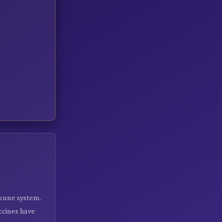
mmune system.
ccines have