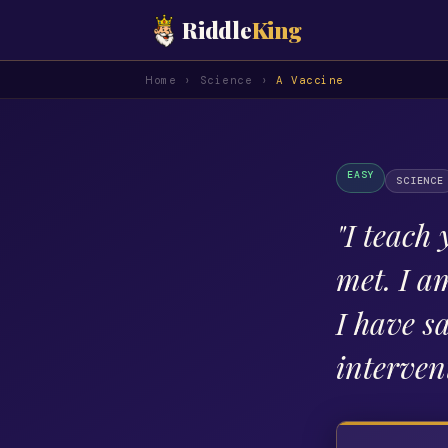
Riddle
King
Home
›
Science
›
A Vaccine
EASY
SCIENCE
"
I teach 
met. I a
I have s
interven