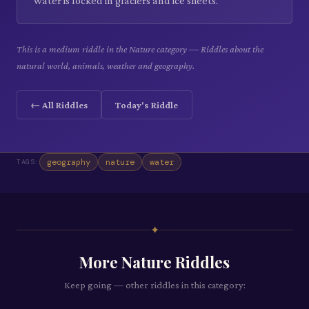
water is locked in glaciers and ice sheets.
This is a medium riddle in the Nature category — Riddles about the
natural world, animals, weather and geography.
← All Riddles
Today's Riddle
geography
nature
water
TAGS:
✦
More
Nature
Riddles
Keep going — other riddles in this category: