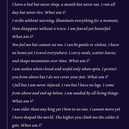
I have a bed but never sleep, a mouth but never eat. I run all
day but never tire. What am I?
I strike without warning, illuminate everything for a moment,
then disappear without a trace. I am feared yet beautiful.
What am I?
You feel me but cannot see me. I can be gentle or violent. I have
no home yet I travel everywhere. I carry seeds, scatter leaves,
and shape mountains over time. What am I?
I am useless when closed and useful only when open. I protect
you from above but I do not cover your feet. What am I?
I fall but I am never injured. I run but I have no legs. I come
from above and end up below. I am needed by all living things.
What am I?
I am older than any king yet I bow to no one. I cannot move yet
I have shaped the world. The higher you climb me the colder it
gets. What am I?