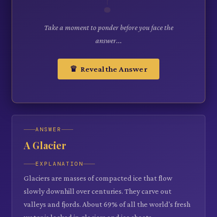
Take a moment to ponder before you face the
answer...
♛ Reveal the Answer
ANSWER
A Glacier
EXPLANATION
Glaciers are masses of compacted ice that flow
slowly downhill over centuries. They carve out
valleys and fjords. About 69% of all the world's fresh