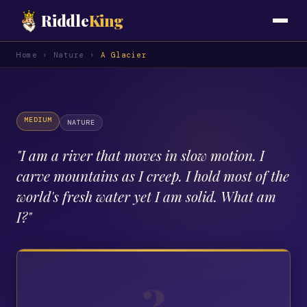
Riddle
King
Home
›
Nature
›
A Glacier
MEDIUM
NATURE
"
I am a river that moves in slow motion. I
carve mountains as I creep. I hold most of the
world's fresh water yet I am solid. What am
I?
"
?