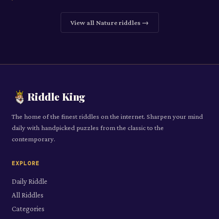
View all
Nature
riddles →
Riddle King
The home of the finest riddles on the internet. Sharpen your mind
daily with handpicked puzzles from the classic to the
contemporary.
EXPLORE
Daily Riddle
All Riddles
Categories