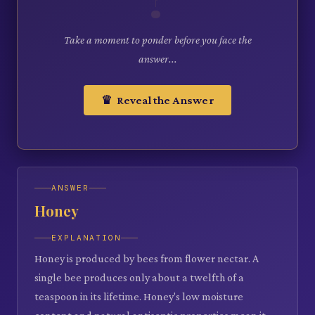
Take a moment to ponder before you face the
answer...
♛ Reveal the Answer
ANSWER
Honey
EXPLANATION
Honey is produced by bees from flower nectar. A
single bee produces only about a twelfth of a
teaspoon in its lifetime. Honey's low moisture