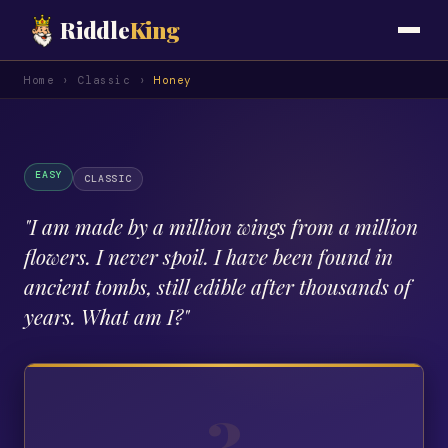
Riddle
King
Home
›
Classic
›
Honey
EASY
CLASSIC
"
I am made by a million wings from a million
flowers. I never spoil. I have been found in
ancient tombs, still edible after thousands of
years. What am I?
"
?