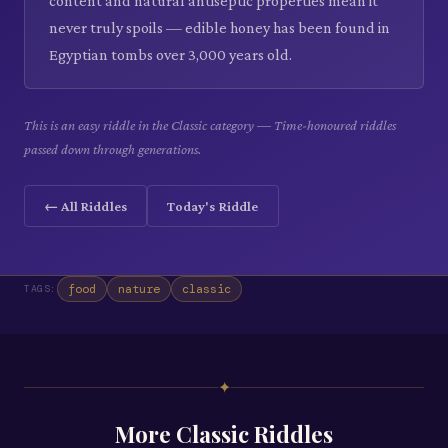
content and natural antiseptic properties mean it
never truly spoils — edible honey has been found in
Egyptian tombs over 3,000 years old.
This is an easy riddle in the Classic category — Time-honoured riddles
passed down through generations.
← All Riddles
Today's Riddle
food
nature
classic
TAGS:
✦
More
Classic
Riddles