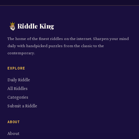
Riddle King
The home of the finest riddles on the internet. Sharpen your mind
daily with handpicked puzzles from the classic to the
contemporary.
EXPLORE
Daily Riddle
All Riddles
Categories
Submit a Riddle
ABOUT
About