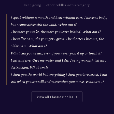
Keep going — other riddles in this category:
I speak without a mouth and hear without ears. I have no body,
but I come alive with the wind. What am I?
The more you take, the more you leave behind. What am I?
The taller I am, the younger I grow. The shorter I become, the
older I am. What am I?
What can you break, even if you never pick it up or touch it?
I eat and live. Give me water and I die. I bring warmth but also
destruction. What am I?
I show you the world but everything I show you is reversed. I am
still when you are still and move when you move. What am I?
View all
Classic
riddles →