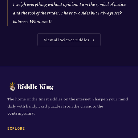
I weigh everything without opinion. I am the symbol of justice
and the tool of the trader. I have two sides but I always seek
balance. What am I?
View all
Science
riddles →
Riddle King
The home of the finest riddles on the internet. Sharpen your mind
daily with handpicked puzzles from the classic to the
contemporary.
EXPLORE