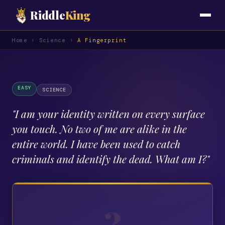
Riddle
King
Home
›
Science
›
A Fingerprint
EASY
SCIENCE
"
I am your identity written on every surface
you touch. No two of me are alike in the
entire world. I have been used to catch
criminals and identify the dead. What am I?
"
?