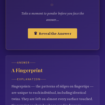
Take a moment to ponder before you face the
answer...
♛ Reveal the Answer
ANSWER
A Fingerprint
EXPLANATION
Fingerprints — the patterns of ridges on fingertips —
are unique to each individual, including identical
twins. They are left on almost every surface touched.