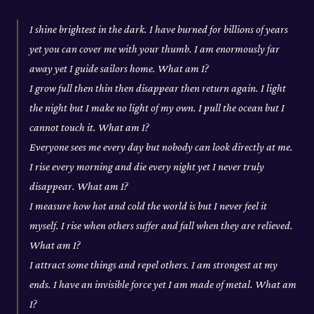
I shine brightest in the dark. I have burned for billions of years
yet you can cover me with your thumb. I am enormously far
away yet I guide sailors home. What am I?
I grow full then thin then disappear then return again. I light
the night but I make no light of my own. I pull the ocean but I
cannot touch it. What am I?
Everyone sees me every day but nobody can look directly at me.
I rise every morning and die every night yet I never truly
disappear. What am I?
I measure how hot and cold the world is but I never feel it
myself. I rise when others suffer and fall when they are relieved.
What am I?
I attract some things and repel others. I am strongest at my
ends. I have an invisible force yet I am made of metal. What am
I?