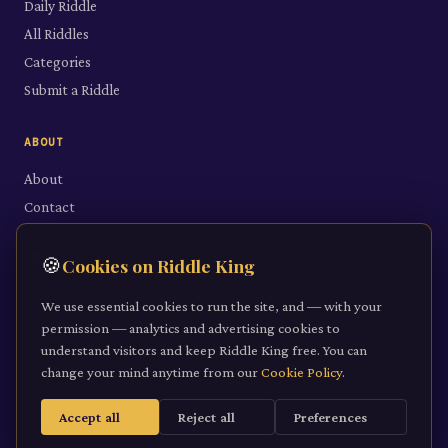
Daily Riddle
All Riddles
Categories
Submit a Riddle
ABOUT
About
Contact
LEGAL
🍪
Cookies on Riddle King
Privacy Policy
We use essential cookies to run the site, and — with your
Cookie Policy
permission — analytics and advertising cookies to
understand visitors and keep Riddle King free. You can
Terms of Service
change your mind anytime from our
Cookie Policy
.
Accept all
Reject all
Preferences
©
2026
Riddle King · riddleking.co.uk
A mind sharpened is a kingdom won.