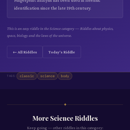
Fingerprint analysis has been used in forensic
identification since the late 19th century.
This is an easy riddle in the Science category — Riddles about physics,
space, biology and the laws of the universe.
← All Riddles
Today's Riddle
classic
science
body
TAGS:
✦
More
Science
Riddles
Keep going — other riddles in this category: