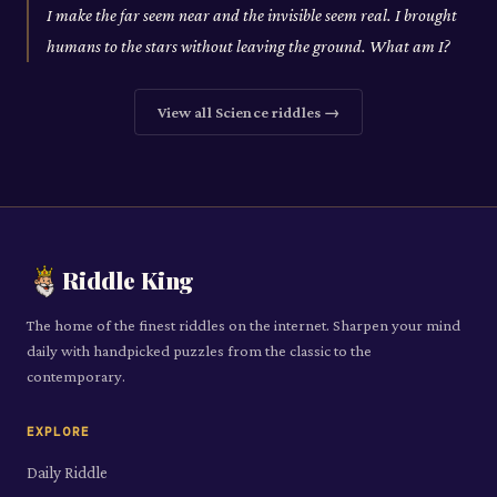
I make the far seem near and the invisible seem real. I brought
humans to the stars without leaving the ground. What am I?
View all
Science
riddles →
Riddle King
The home of the finest riddles on the internet. Sharpen your mind
daily with handpicked puzzles from the classic to the
contemporary.
EXPLORE
Daily Riddle