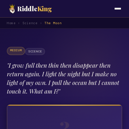
Riddle
King
Home
›
Science
›
The Moon
MEDIUM
SCIENCE
"
I grow full then thin then disappear then
return again. I light the night but I make no
light of my own. I pull the ocean but I cannot
touch it. What am I?
"
?