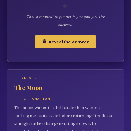
Take a moment to ponder before you face the
answer...
♛ Reveal the Answer
ANSWER
The Moon
EXPLANATION
The moon waxes to a full circle then wanes to
nothing across its cycle before returning. It reflects
sunlight rather than generating its own. Its