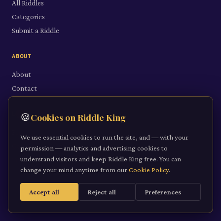
All Riddles
Categories
Submit a Riddle
ABOUT
About
Contact
LEGAL
🍪
Cookies on Riddle King
Privacy Policy
We use essential cookies to run the site, and — with your
Cookie Policy
permission — analytics and advertising cookies to
understand visitors and keep Riddle King free. You can
Terms of Service
change your mind anytime from our
Cookie Policy
.
Accept all
Reject all
Preferences
©
2026
Riddle King · riddleking.co.uk
A mind sharpened is a kingdom won.