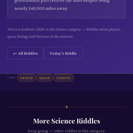
gravitational pull creates the tides despite being
nearly 240,000 miles away.
This is a medium riddle in the Science category — Riddles about physics,
space, biology and the laws of the universe.
← All Riddles
Today's Riddle
nature
space
classic
TAGS:
✦
More
Science
Riddles
Keep going — other riddles in this category: