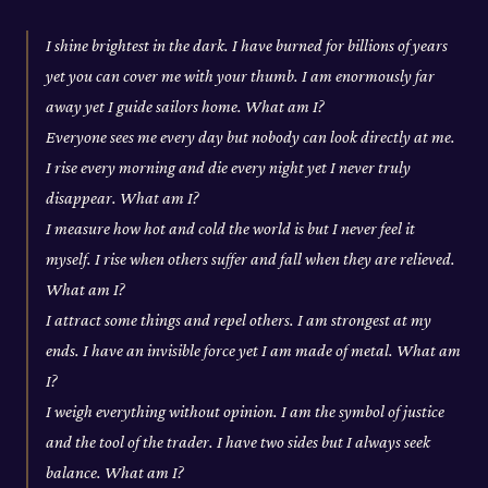
I shine brightest in the dark. I have burned for billions of years
yet you can cover me with your thumb. I am enormously far
away yet I guide sailors home. What am I?
Everyone sees me every day but nobody can look directly at me.
I rise every morning and die every night yet I never truly
disappear. What am I?
I measure how hot and cold the world is but I never feel it
myself. I rise when others suffer and fall when they are relieved.
What am I?
I attract some things and repel others. I am strongest at my
ends. I have an invisible force yet I am made of metal. What am
I?
I weigh everything without opinion. I am the symbol of justice
and the tool of the trader. I have two sides but I always seek
balance. What am I?