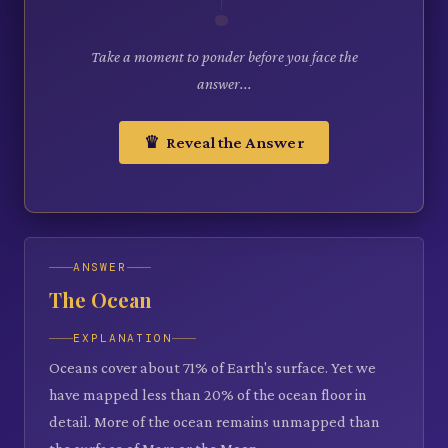
Take a moment to ponder before you face the
answer...
♛ Reveal the Answer
ANSWER
The Ocean
EXPLANATION
Oceans cover about 71% of Earth's surface. Yet we
have mapped less than 20% of the ocean floor in
detail. More of the ocean remains unmapped than