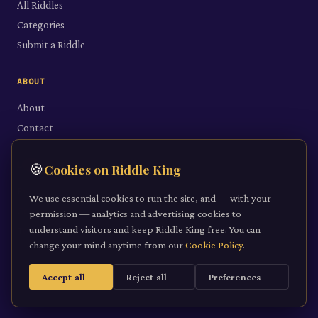
All Riddles
Categories
Submit a Riddle
ABOUT
About
Contact
LEGAL
🍪
Cookies on Riddle King
Privacy Policy
We use essential cookies to run the site, and — with your
Cookie Policy
permission — analytics and advertising cookies to
understand visitors and keep Riddle King free. You can
Terms of Service
change your mind anytime from our
Cookie Policy
.
Accept all
Reject all
Preferences
©
2026
Riddle King · riddleking.co.uk
A mind sharpened is a kingdom won.