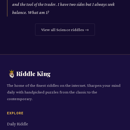
and the tool of the trader. I have two sides but I always seek
balance. What am I?
View all
Science
riddles →
Riddle King
The home of the finest riddles on the internet. Sharpen your mind
daily with handpicked puzzles from the classic to the
contemporary.
EXPLORE
Daily Riddle