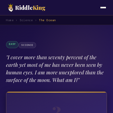
Riddle
King
Home
›
Science
›
The Ocean
EASY
SCIENCE
"
I cover more than seventy percent of the
earth yet most of me has never been seen by
human eyes. I am more unexplored than the
surface of the moon. What am I?
"
?