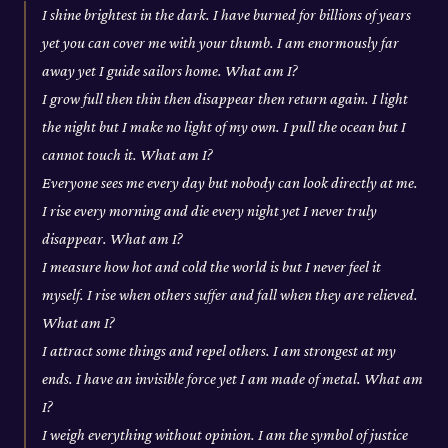
I shine brightest in the dark. I have burned for billions of years
yet you can cover me with your thumb. I am enormously far
away yet I guide sailors home. What am I?
I grow full then thin then disappear then return again. I light
the night but I make no light of my own. I pull the ocean but I
cannot touch it. What am I?
Everyone sees me every day but nobody can look directly at me.
I rise every morning and die every night yet I never truly
disappear. What am I?
I measure how hot and cold the world is but I never feel it
myself. I rise when others suffer and fall when they are relieved.
What am I?
I attract some things and repel others. I am strongest at my
ends. I have an invisible force yet I am made of metal. What am
I?
I weigh everything without opinion. I am the symbol of justice