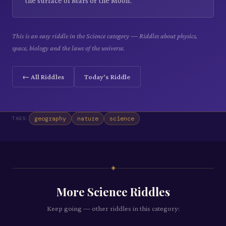
the surface of Mars or the Moon.
This is an easy riddle in the Science category — Riddles about physics,
space, biology and the laws of the universe.
← All Riddles
Today's Riddle
geography
nature
science
TAGS:
✦
More
Science
Riddles
Keep going — other riddles in this category: