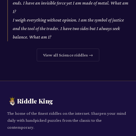
ends. I have an invisible force yet I am made of metal. What am
I?
I weigh everything without opinion. I am the symbol of justice
and the tool of the trader. I have two sides but I always seek
balance. What am I?
View all
Science
riddles →
Riddle King
The home of the finest riddles on the internet. Sharpen your mind
daily with handpicked puzzles from the classic to the
contemporary.