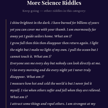
More
Science
Riddles
Keep going — other riddles in this category:
I shine brightest in the dark. I have burned for billions of years
yet you can cover me with your thumb. I am enormously far
away yet I guide sailors home. What am I?
I grow full then thin then disappear then return again. I light
the night but I make no light of my own. I pull the ocean but I
cannot touch it. What am I?
Everyone sees me every day but nobody can look directly at me.
I rise every morning and die every night yet I never truly
disappear. What am I?
I measure how hot and cold the world is but I never feel it
myself. I rise when others suffer and fall when they are relieved.
What am I?
I attract some things and repel others. I am strongest at my