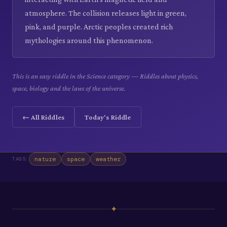
atmosphere. The collision releases light in green,
pink, and purple. Arctic peoples created rich
mythologies around this phenomenon.
This is an easy riddle in the Science category — Riddles about physics,
space, biology and the laws of the universe.
← All Riddles
Today's Riddle
nature
space
weather
TAGS:
✦