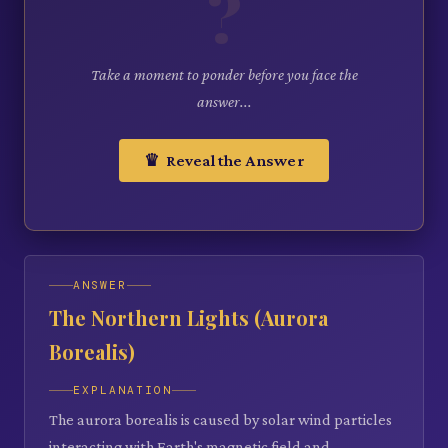
?
Take a moment to ponder before you face the
answer...
♛ Reveal the Answer
ANSWER
The Northern Lights (Aurora
Borealis)
EXPLANATION
The aurora borealis is caused by solar wind particles
interacting with Earth's magnetic field and