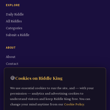
EXPLORE
Daily Riddle
All Riddles
Categories
Submit a Riddle
ABOUT
About
Contact
LEGAL
🍪
Cookies on Riddle King
Privacy Policy
We use essential cookies to run the site, and — with your
Cookie Policy
permission — analytics and advertising cookies to
understand visitors and keep Riddle King free. You can
Terms of Service
change your mind anytime from our
Cookie Policy
.