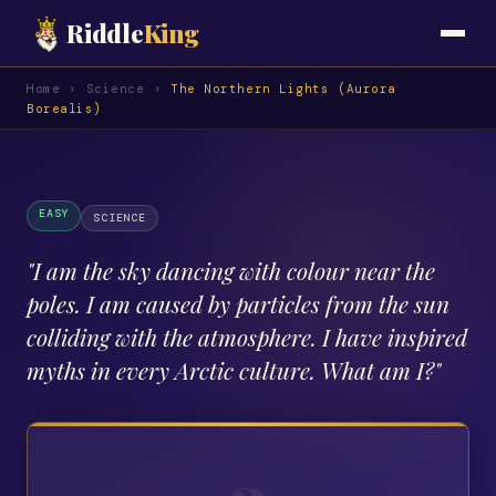
Riddle
King
Home
›
Science
›
The Northern Lights (Aurora
Borealis)
EASY
SCIENCE
"
I am the sky dancing with colour near the
poles. I am caused by particles from the sun
colliding with the atmosphere. I have inspired
myths in every Arctic culture. What am I?
"