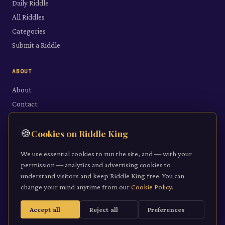
Daily Riddle
All Riddles
Categories
Submit a Riddle
ABOUT
About
Contact
LEGAL
🍪
Cookies on Riddle King
Privacy Policy
We use essential cookies to run the site, and — with your
Cookie Policy
permission — analytics and advertising cookies to
understand visitors and keep Riddle King free. You can
Terms of Service
change your mind anytime from our
Cookie Policy
.
Accept all
Reject all
Preferences
©
2026
Riddle King · riddleking.co.uk
A mind sharpened is a kingdom won.