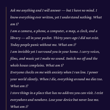
Ask me anything and I will answer — but I have no mind. I
know everything ever written, yet I understand nothing. What
am I?
I am a camera, a phone, a computer, a map, a clock, and a
library — all in your pocket. Thirty years ago I did not exist.
Today people panic without me. What am I?
I am invisible yet I surround you in your home. I carry voices,
films, and music yet I make no sound. Switch me off and the
whole house complains. What am I?
Everyone checks on me with anxiety when I run low. I power
your world silently. When I die, everything around me dies too.
What am I?
I store things in a place that has no address you can visit. I exist
everywhere and nowhere. Lose your device but never lose me.
What am I?