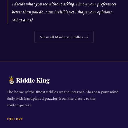
I decide what you see without asking. I know your preferences
better than you do. I am invisible yet I shape your opinions.
What am I?
View all
Modern
riddles →
Riddle King
The home of the finest riddles on the internet. Sharpen your mind
daily with handpicked puzzles from the classic to the
contemporary.
EXPLORE