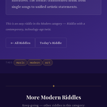
narratives. The format transformed music from
single songs to unified artistic statements.
This is an easy riddle in the Modern category — Riddles with a
contemporary, technology-age twist.
← All Riddles
Today's Riddle
music
modern
art
TAGS:
✦
More
Modern
Riddles
Keep going — other riddles in this category: