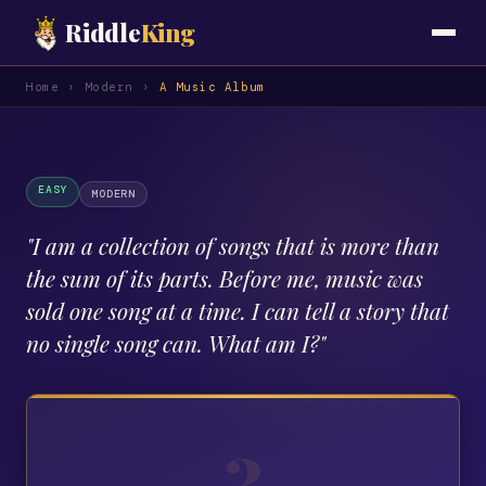
Riddle
King
Home
›
Modern
›
A Music Album
EASY
MODERN
"
I am a collection of songs that is more than
the sum of its parts. Before me, music was
sold one song at a time. I can tell a story that
no single song can. What am I?
"
?