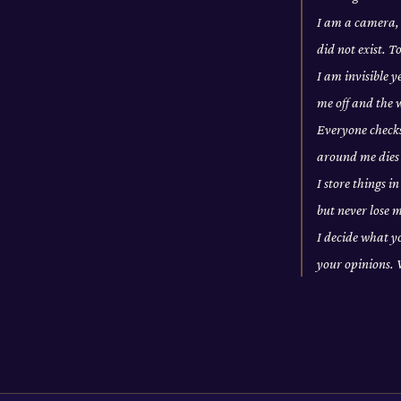
I am a camera, 
did not exist. 
I am invisible 
me off and the
Everyone checks
around me dies
I store things i
but never lose
I decide what yo
your opinions.