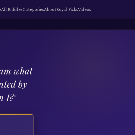
e
All Riddles
Categories
About
Royal Picks
Videos
I am what
nted by
m I?
"