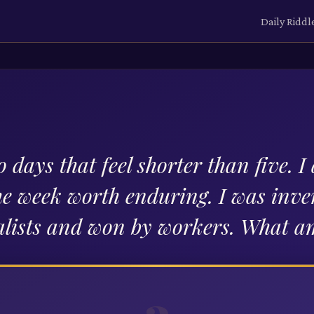
Daily Riddl
 days that feel shorter than five. 
e week worth enduring. I was inve
alists and won by workers. What a