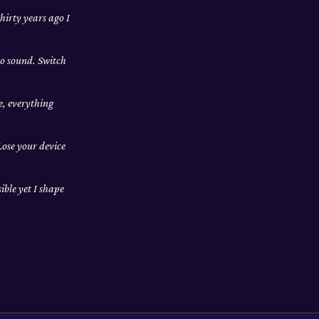
hirty years ago I
no sound. Switch
e, everything
Lose your device
ible yet I shape