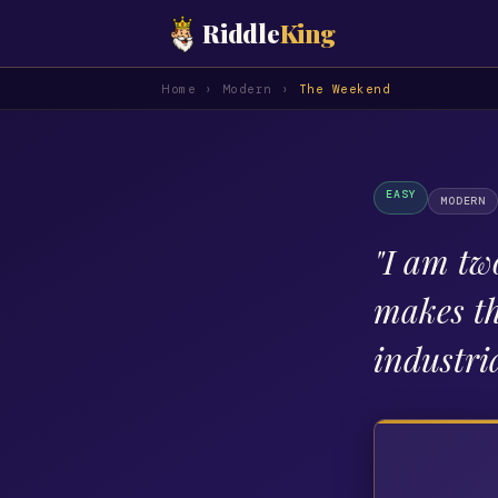
Riddle
King
Home
›
Modern
›
The Weekend
EASY
MODERN
"
I am two
makes th
industri