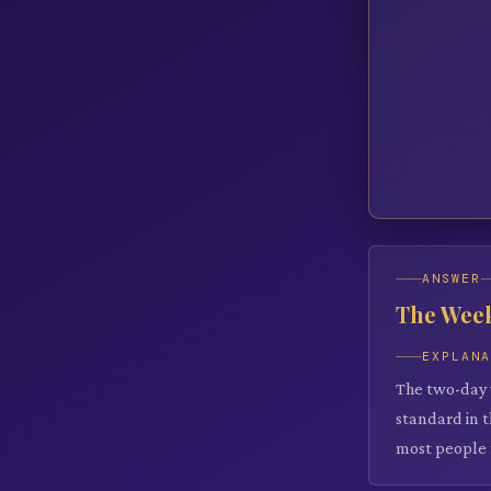
ANSWER
The Wee
EXPLAN
The two-day 
standard in 
most people 