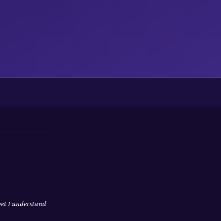
yet I understand