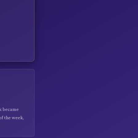
ek became
of the week,