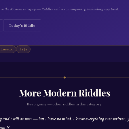
le in the Modern category — Riddles with a contemporary, technology-age twist.
Today's Riddle
classic
life
✦
More
Modern
Riddles
Keep going — other riddles in this category:
 and I will answer — but I have no mind. I know everything ever written, 
am I?