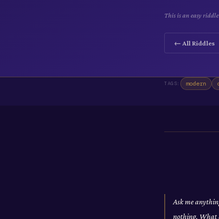
This is an easy ridd
← All Riddles
modern
TAGS:
Ask me anything
nothing. What 