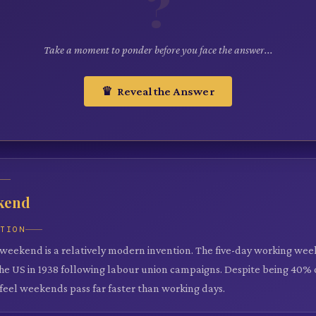
?
Take a moment to ponder before you face the answer...
♛ Reveal the Answer
kend
ATION
weekend is a relatively modern invention. The five-day working we
the US in 1938 following labour union campaigns. Despite being 40% 
feel weekends pass far faster than working days.