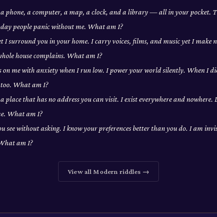
a phone, a computer, a map, a clock, and a library — all in your pocket. T
Today people panic without me. What am I?
yet I surround you in your home. I carry voices, films, and music yet I make 
 whole house complains. What am I?
 on me with anxiety when I run low. I power your world silently. When I di
 too. What am I?
n a place that has no address you can visit. I exist everywhere and nowhere. 
 me. What am I?
u see without asking. I know your preferences better than you do. I am invis
 What am I?
View all
Modern
riddles →