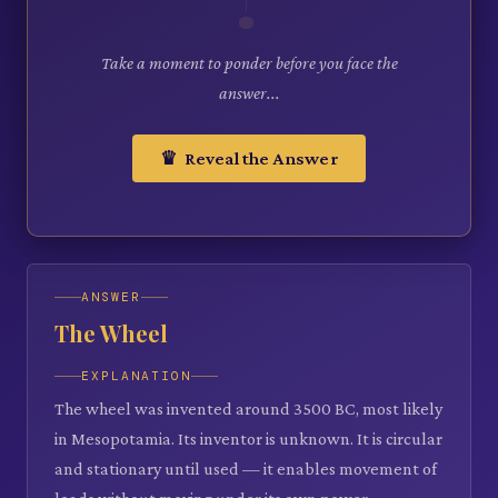
Take a moment to ponder before you face the
answer...
♛ Reveal the Answer
ANSWER
The Wheel
EXPLANATION
The wheel was invented around 3500 BC, most likely
in Mesopotamia. Its inventor is unknown. It is circular
and stationary until used — it enables movement of