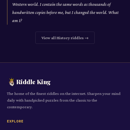
Western world. I contain the same words as thousands of
handwritten copies before me, but I changed the world. What
am I?
View all
History
riddles →
Riddle King
The home of the finest riddles on the internet. Sharpen your mind
daily with handpicked puzzles from the classic to the
contemporary.
EXPLORE