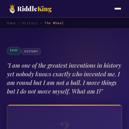
Riddle
King
Home
›
History
›
The Wheel
EASY
HISTORY
"
I am one of the greatest inventions in history
yet nobody knows exactly who invented me. I
am round but I am not a ball. I move things
but I do not move myself. What am I?
"
?