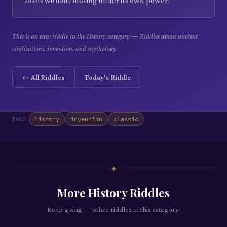
loads without moving under its own power.
This is an easy riddle in the History category — Riddles about ancient
civilisations, invention, and mythology.
← All Riddles
Today's Riddle
history
invention
classic
TAGS:
✦
More
History
Riddles
Keep going — other riddles in this category: