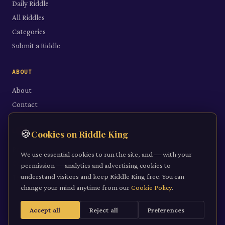
Daily Riddle
All Riddles
Categories
Submit a Riddle
ABOUT
About
Contact
LEGAL
🍪
Cookies on Riddle King
Privacy Policy
We use essential cookies to run the site, and — with your
Cookie Policy
permission — analytics and advertising cookies to
understand visitors and keep Riddle King free. You can
Terms of Service
change your mind anytime from our
Cookie Policy
.
Accept all
Reject all
Preferences
©
2026
Riddle King · riddleking.co.uk
A mind sharpened is a kingdom won.