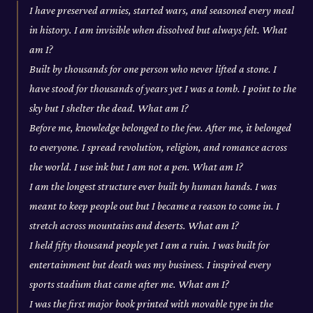
I have preserved armies, started wars, and seasoned every meal
in history. I am invisible when dissolved but always felt. What
am I?
Built by thousands for one person who never lifted a stone. I
have stood for thousands of years yet I was a tomb. I point to the
sky but I shelter the dead. What am I?
Before me, knowledge belonged to the few. After me, it belonged
to everyone. I spread revolution, religion, and romance across
the world. I use ink but I am not a pen. What am I?
I am the longest structure ever built by human hands. I was
meant to keep people out but I became a reason to come in. I
stretch across mountains and deserts. What am I?
I held fifty thousand people yet I am a ruin. I was built for
entertainment but death was my business. I inspired every
sports stadium that came after me. What am I?
I was the first major book printed with movable type in the