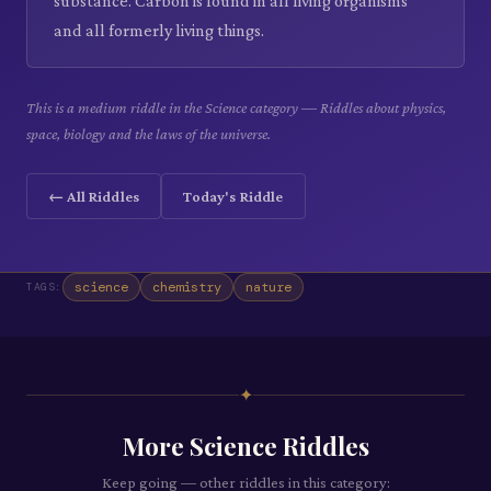
substance. Carbon is found in all living organisms
and all formerly living things.
This is a medium riddle in the Science category — Riddles about physics,
space, biology and the laws of the universe.
← All Riddles
Today's Riddle
science
chemistry
nature
TAGS:
✦
More
Science
Riddles
Keep going — other riddles in this category: