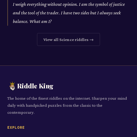
I weigh everything without opinion. I am the symbol of justice
and the tool of the trader. I have two sides but I always seek
balance. What am I?
View all
Science
riddles →
Riddle King
The home of the finest riddles on the internet. Sharpen your mind
daily with handpicked puzzles from the classic to the
contemporary.
EXPLORE