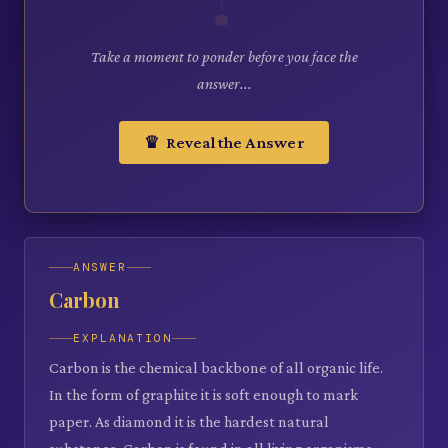
Take a moment to ponder before you face the
answer...
♛ Reveal the Answer
ANSWER
Carbon
EXPLANATION
Carbon is the chemical backbone of all organic life.
In the form of graphite it is soft enough to mark
paper. As diamond it is the hardest natural