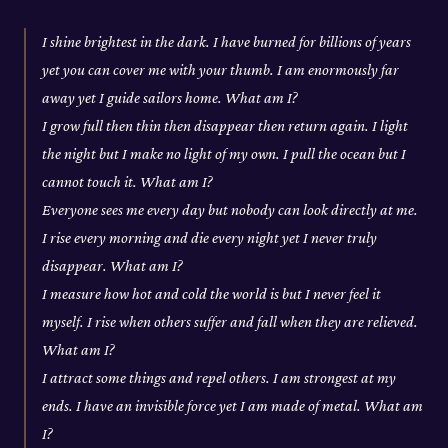
I shine brightest in the dark. I have burned for billions of years
yet you can cover me with your thumb. I am enormously far
away yet I guide sailors home. What am I?
I grow full then thin then disappear then return again. I light
the night but I make no light of my own. I pull the ocean but I
cannot touch it. What am I?
Everyone sees me every day but nobody can look directly at me.
I rise every morning and die every night yet I never truly
disappear. What am I?
I measure how hot and cold the world is but I never feel it
myself. I rise when others suffer and fall when they are relieved.
What am I?
I attract some things and repel others. I am strongest at my
ends. I have an invisible force yet I am made of metal. What am
I?