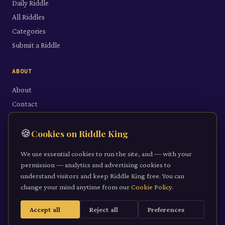
Daily Riddle
All Riddles
Categories
Submit a Riddle
ABOUT
About
Contact
LEGAL
🍪
Cookies on Riddle King
Privacy Policy
We use essential cookies to run the site, and — with your
Cookie Policy
permission — analytics and advertising cookies to
understand visitors and keep Riddle King free. You can
Terms of Service
change your mind anytime from our
Cookie Policy
.
Accept all
Reject all
Preferences
©
2026
Riddle King · riddleking.co.uk
A mind sharpened is a kingdom won.