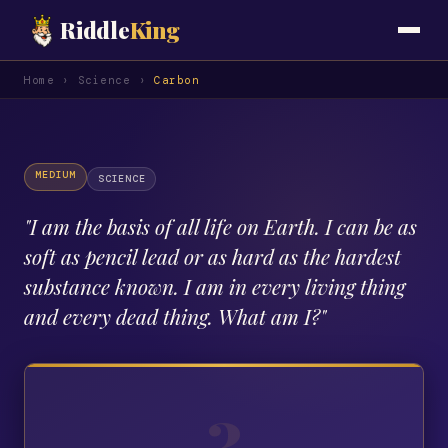
Riddle
King
Home
›
Science
›
Carbon
MEDIUM
SCIENCE
"
I am the basis of all life on Earth. I can be as
soft as pencil lead or as hard as the hardest
substance known. I am in every living thing
and every dead thing. What am I?
"
?