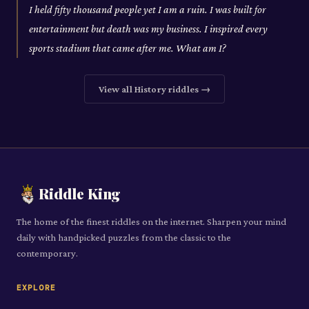
I held fifty thousand people yet I am a ruin. I was built for
entertainment but death was my business. I inspired every
sports stadium that came after me. What am I?
View all
History
riddles →
Riddle King
The home of the finest riddles on the internet. Sharpen your mind
daily with handpicked puzzles from the classic to the
contemporary.
EXPLORE