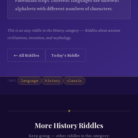
Phoenician script. Different languages use different
alphabets with different numbers of characters.
This is an easy riddle in the History category — Riddles about ancient
civilisations, invention, and mythology.
← All Riddles
Today's Riddle
language
history
classic
TAGS:
✦
More
History
Riddles
Keep going — other riddles in this category: