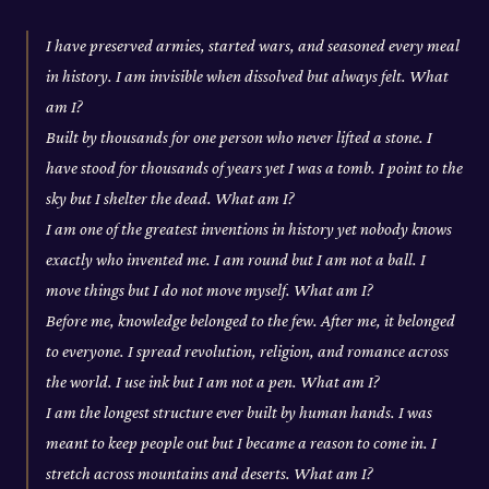
I have preserved armies, started wars, and seasoned every meal
in history. I am invisible when dissolved but always felt. What
am I?
Built by thousands for one person who never lifted a stone. I
have stood for thousands of years yet I was a tomb. I point to the
sky but I shelter the dead. What am I?
I am one of the greatest inventions in history yet nobody knows
exactly who invented me. I am round but I am not a ball. I
move things but I do not move myself. What am I?
Before me, knowledge belonged to the few. After me, it belonged
to everyone. I spread revolution, religion, and romance across
the world. I use ink but I am not a pen. What am I?
I am the longest structure ever built by human hands. I was
meant to keep people out but I became a reason to come in. I
stretch across mountains and deserts. What am I?