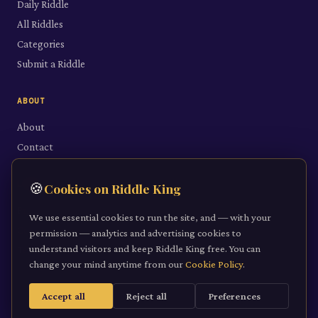
Daily Riddle
All Riddles
Categories
Submit a Riddle
ABOUT
About
Contact
LEGAL
🍪
Cookies on Riddle King
Privacy Policy
We use essential cookies to run the site, and — with your
Cookie Policy
permission — analytics and advertising cookies to
understand visitors and keep Riddle King free. You can
Terms of Service
change your mind anytime from our
Cookie Policy
.
Accept all
Reject all
Preferences
©
2026
Riddle King · riddleking.co.uk
A mind sharpened is a kingdom won.