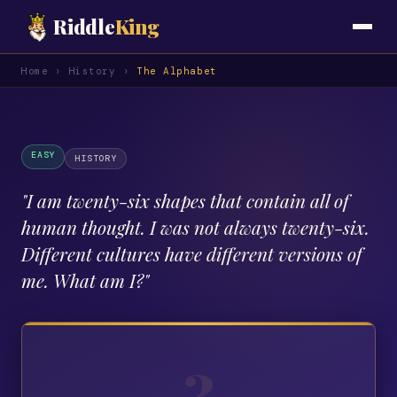
Riddle
King
Home
›
History
›
The Alphabet
EASY
HISTORY
"
I am twenty-six shapes that contain all of
human thought. I was not always twenty-six.
Different cultures have different versions of
me. What am I?
"
?