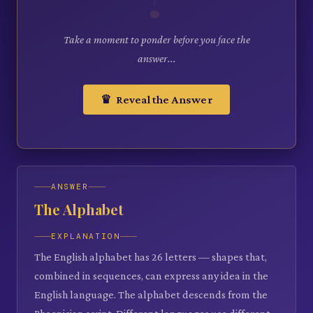
Take a moment to ponder before you face the
answer...
♛ Reveal the Answer
ANSWER
The Alphabet
EXPLANATION
The English alphabet has 26 letters — shapes that,
combined in sequences, can express any idea in the
English language. The alphabet descends from the