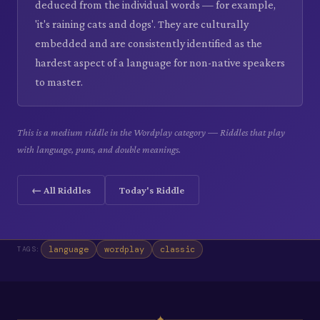
deduced from the individual words — for example,
'it's raining cats and dogs'. They are culturally
embedded and are consistently identified as the
hardest aspect of a language for non-native speakers
to master.
This is a medium riddle in the Wordplay category — Riddles that play
with language, puns, and double meanings.
← All Riddles
Today's Riddle
language
wordplay
classic
TAGS:
✦