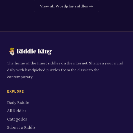
View all
Wordplay
riddles →
Riddle King
The home of the finest riddles on the internet. Sharpen your mind
daily with handpicked puzzles from the classic to the
contemporary.
EXPLORE
Daily Riddle
All Riddles
Categories
Submit a Riddle