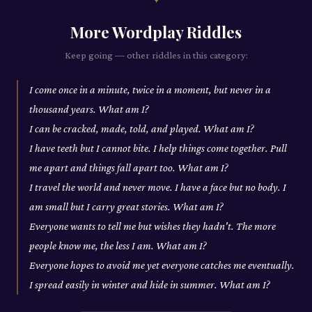
More
Wordplay
Riddles
Keep going — other riddles in this category:
I come once in a minute, twice in a moment, but never in a
thousand years. What am I?
I can be cracked, made, told, and played. What am I?
I have teeth but I cannot bite. I help things come together. Pull
me apart and things fall apart too. What am I?
I travel the world and never move. I have a face but no body. I
am small but I carry great stories. What am I?
Everyone wants to tell me but wishes they hadn't. The more
people know me, the less I am. What am I?
Everyone hopes to avoid me yet everyone catches me eventually.
I spread easily in winter and hide in summer. What am I?