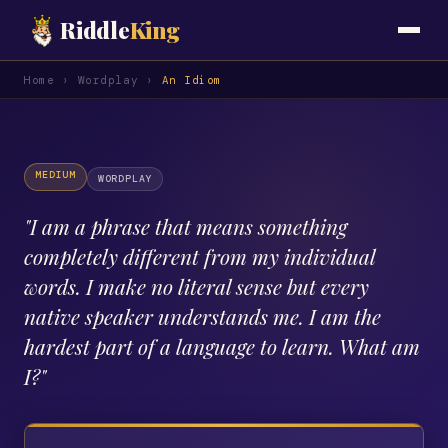
Riddle
King
Home
›
Wordplay
›
An Idiom
MEDIUM
WORDPLAY
"
I am a phrase that means something
completely different from my individual
words. I make no literal sense but every
native speaker understands me. I am the
hardest part of a language to learn. What am
I?
"