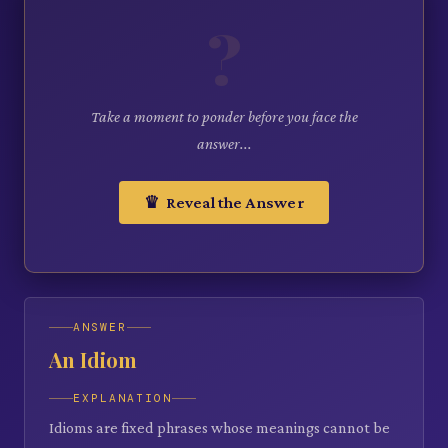
?
Take a moment to ponder before you face the
answer...
♛ Reveal the Answer
ANSWER
An Idiom
EXPLANATION
Idioms are fixed phrases whose meanings cannot be