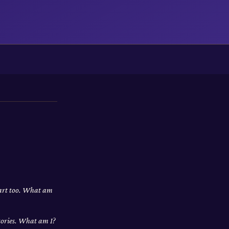
apart too. What am
stories. What am I?