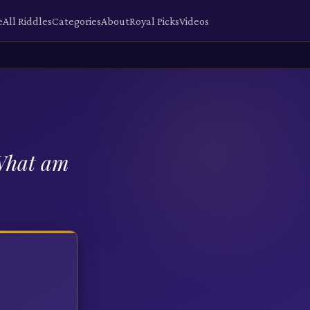
e
All Riddles
Categories
About
Royal Picks
Videos
 What am