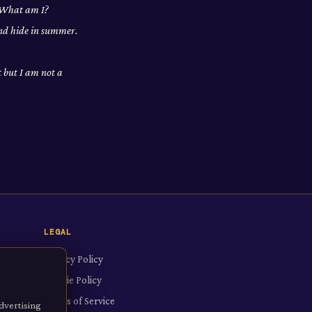
. What am I?
and hide in summer.
t but I am not a
LEGAL
Privacy Policy
Cookie Policy
Terms of Service
dvertising