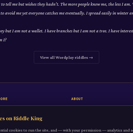
to tell me but wishes they hadn't. The more people know me, the less I am
to avoid me yet everyone catches me eventually. I spread easily in winter 
y but I am not a wallet. I have branches but I am not a tree. I have interes
m I?
View all
Wordplay
riddles →
LORE
ABOUT
 Riddle
About
es on Riddle King
iddles
Contact
gories
ntial cookies to run the site, and — with your permission — analytics and a