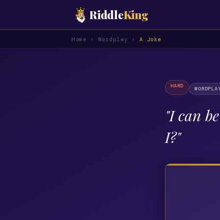
Riddle
King
Home
›
Wordplay
›
A Joke
HARD
WORDPLA
"
I can b
I?
"