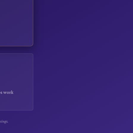
rbs work
nings.