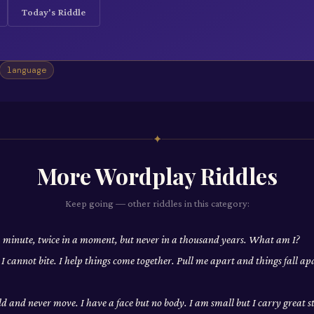
Today's Riddle
language
✦
More
Wordplay
Riddles
Keep going — other riddles in this category:
a minute, twice in a moment, but never in a thousand years. What am I?
t I cannot bite. I help things come together. Pull me apart and things fall 
rld and never move. I have a face but no body. I am small but I carry great 