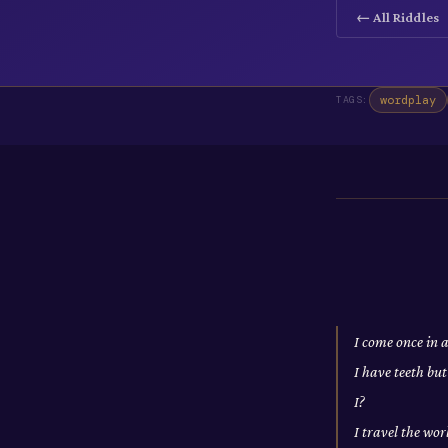
← All Riddles
wordplay
TAGS:
I come once in 
I have teeth bu
I?
I travel the wo