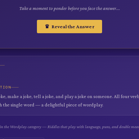
Take a moment to ponder before you face the answer...
♛ Reveal the Answer
ATION
oke, make a joke, tell a joke, and play a joke on someone. All four ve
h the single word — a delightful piece of wordplay.
e in the Wordplay category — Riddles that play with language, puns, and double mea