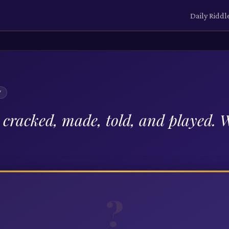
Daily Riddl
Y
e cracked, made, told, and played.
?