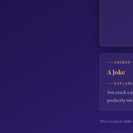
ANSWER
A Joke
EXPLAN
You crack a j
perfectly wit
This is a hard riddl