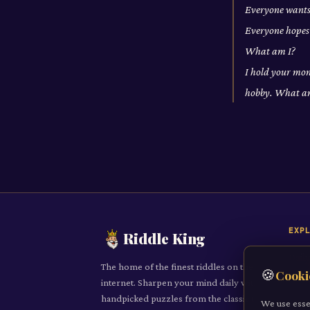
Everyone wants 
Everyone hopes 
What am I?
I hold your mone
hobby. What a
EXP
Riddle King
Daily
The home of the finest riddles on the
🍪
Cooki
All R
internet. Sharpen your mind daily with
handpicked puzzles from the classic to
Cate
We use esse