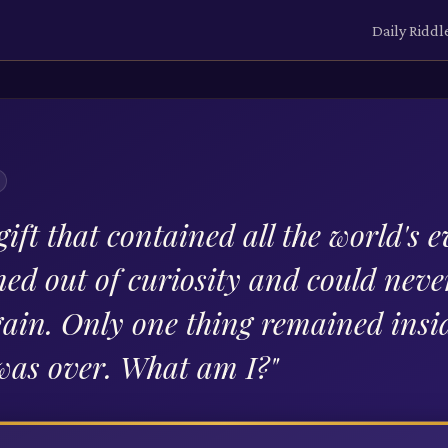
Daily Riddl
gift that contained all the world's ev
ed out of curiosity and could neve
gain. Only one thing remained insi
was over. What am I?
"