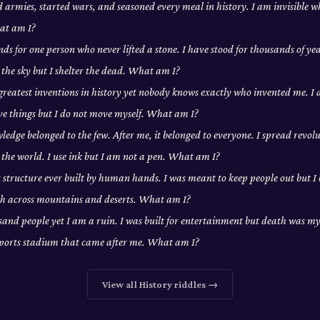
d armies, started wars, and seasoned every meal in history. I am invisible w
at am I?
ds for one person who never lifted a stone. I have stood for thousands of yea
 the sky but I shelter the dead. What am I?
 greatest inventions in history yet nobody knows exactly who invented me. 
ove things but I do not move myself. What am I?
edge belonged to the few. After me, it belonged to everyone. I spread revolu
the world. I use ink but I am not a pen. What am I?
t structure ever built by human hands. I was meant to keep people out but I
tch across mountains and deserts. What am I?
usand people yet I am a ruin. I was built for entertainment but death was my 
sports stadium that came after me. What am I?
View all
History
riddles →