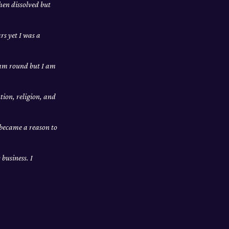
hen dissolved but
rs yet I was a
I am round but I am
tion, religion, and
 became a reason to
business. I