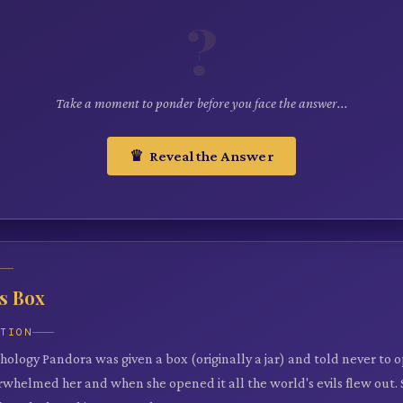
?
Take a moment to ponder before you face the answer...
♛ Reveal the Answer
s Box
ATION
ology Pandora was given a box (originally a jar) and told never to op
erwhelmed her and when she opened it all the world's evils flew out