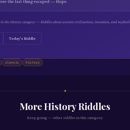
efore the last thing escaped — Hope.
e in the History category — Riddles about ancient civilisations, invention, and mythol
Today's Riddle
classic
history
✦
More
History
Riddles
Keep going — other riddles in this category: