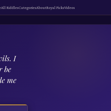
e
All Riddles
Categories
About
Royal Picks
Videos
ils. I
r be
de me