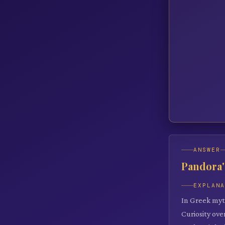
ANSWER
Pandora'
EXPLAN
In Greek myth
Curiosity ov