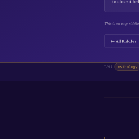
to close it b
This is an easy riddl
← All Riddles
mythology
TAGS: