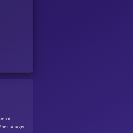
en it.
. She managed