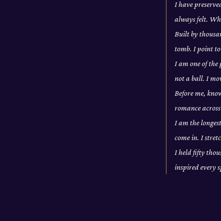
I have preserve
always felt. Wh
Built by thousan
tomb. I point to
I am one of the
not a ball. I m
Before me, knowl
romance across 
I am the longes
come in. I stre
I held fifty tho
inspired every 