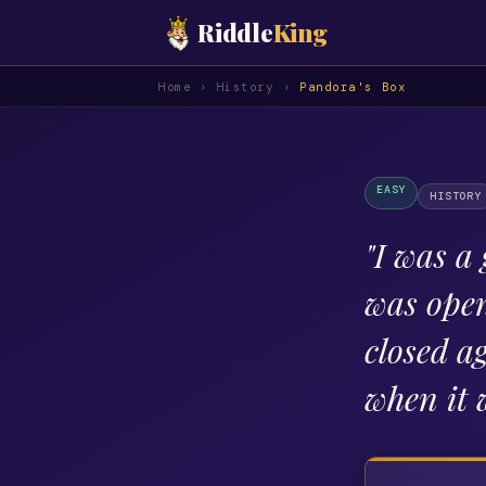
Riddle
King
Home
›
History
›
Pandora's Box
EASY
HISTORY
"
I was a 
was open
closed a
when it 