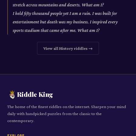
stretch across mountains and deserts. What am I?
I held fifty thousand people yet I am a ruin. I was built for
entertainment but death was my business. I inspired every
sports stadium that came after me. What am I?
View all
History
riddles →
Riddle King
The home of the finest riddles on the internet. Sharpen your mind
daily with handpicked puzzles from the classic to the
contemporary.
EXPLORE