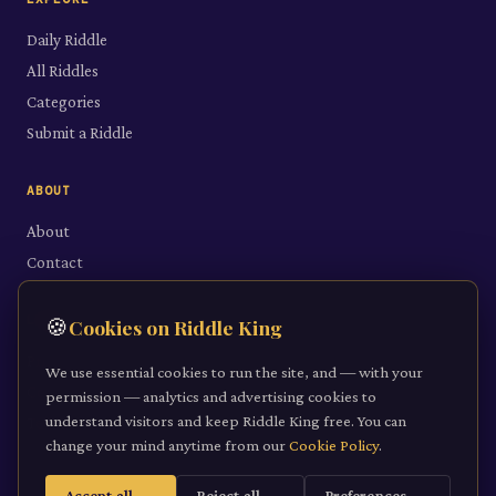
Daily Riddle
All Riddles
Categories
Submit a Riddle
ABOUT
About
Contact
LEGAL
🍪
Cookies on Riddle King
Privacy Policy
We use essential cookies to run the site, and — with your
Cookie Policy
permission — analytics and advertising cookies to
understand visitors and keep Riddle King free. You can
Terms of Service
change your mind anytime from our
Cookie Policy
.
Accept all
Reject all
Preferences