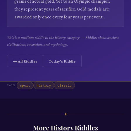
grams of actual gold. Yet to an Olympic champion
they represent years of sacrifice. Gold medals are
awarded only once every four years per event.
This is a medium riddle in the History category — Riddles about ancient
civilisations, invention, and mythology.
← All Riddles
Today's Riddle
sport
history
classic
TAGS:
✦
More
History
Riddles