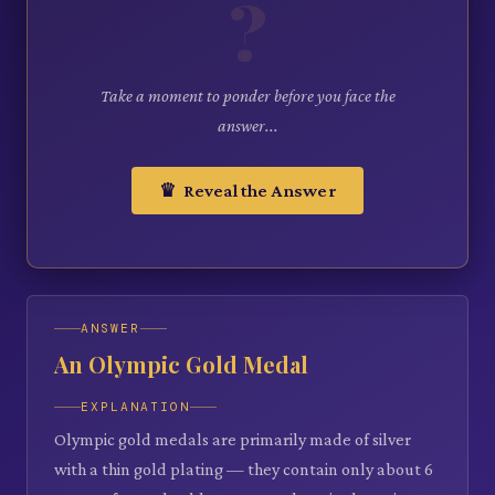
?
Take a moment to ponder before you face the
answer...
♛ Reveal the Answer
ANSWER
An Olympic Gold Medal
EXPLANATION
Olympic gold medals are primarily made of silver
with a thin gold plating — they contain only about 6