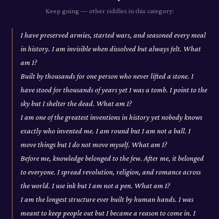
Keep going — other riddles in this category:
I have preserved armies, started wars, and seasoned every meal
in history. I am invisible when dissolved but always felt. What
am I?
Built by thousands for one person who never lifted a stone. I
have stood for thousands of years yet I was a tomb. I point to the
sky but I shelter the dead. What am I?
I am one of the greatest inventions in history yet nobody knows
exactly who invented me. I am round but I am not a ball. I
move things but I do not move myself. What am I?
Before me, knowledge belonged to the few. After me, it belonged
to everyone. I spread revolution, religion, and romance across
the world. I use ink but I am not a pen. What am I?
I am the longest structure ever built by human hands. I was
meant to keep people out but I became a reason to come in. I