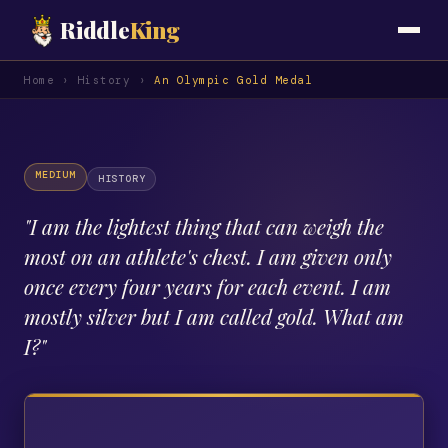
Riddle
King
Home
›
History
›
An Olympic Gold Medal
MEDIUM
HISTORY
"
I am the lightest thing that can weigh the
most on an athlete's chest. I am given only
once every four years for each event. I am
mostly silver but I am called gold. What am
I?
"