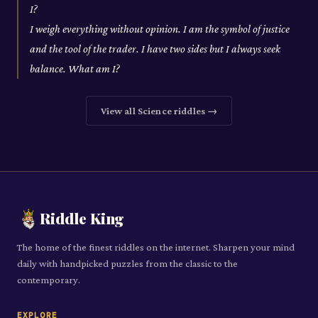
I?
I weigh everything without opinion. I am the symbol of justice
and the tool of the trader. I have two sides but I always seek
balance. What am I?
View all
Science
riddles →
Riddle King
The home of the finest riddles on the internet. Sharpen your mind
daily with handpicked puzzles from the classic to the
contemporary.
EXPLORE