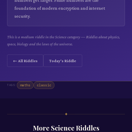
numbers get larger. Prime numbers are the
foundation of modern encryption and internet
security.
This is a medium riddle in the Science category — Riddles about physics,
space, biology and the laws of the universe.
← All Riddles
Today's Riddle
maths
classic
TAGS:
✦
More
Science
Riddles