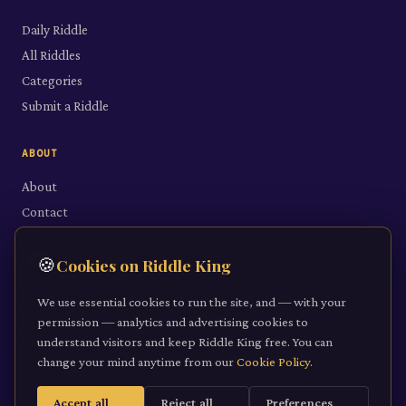
Daily Riddle
All Riddles
Categories
Submit a Riddle
ABOUT
About
Contact
LEGAL
🍪
Cookies on Riddle King
Privacy Policy
We use essential cookies to run the site, and — with your
Cookie Policy
permission — analytics and advertising cookies to
understand visitors and keep Riddle King free. You can
Terms of Service
change your mind anytime from our
Cookie Policy
.
Accept all
Reject all
Preferences