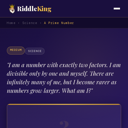
Riddle
King
Home
›
Science
›
A Prime Number
MEDIUM
SCIENCE
"
I am a number with exactly two factors. I am
divisible only by one and myself. There are
infinitely many of me, but I become rarer as
numbers grow larger. What am I?
"
?