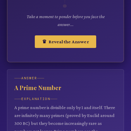
Take a moment to ponder before you face the
answer...
♛ Reveal the Answer
ANSWER
A Prime Number
EXPLANATION
A prime number is divisible only by 1 and itself. There
are infinitely many primes (proved by Euclid around
300 BC) but they become increasingly rare as