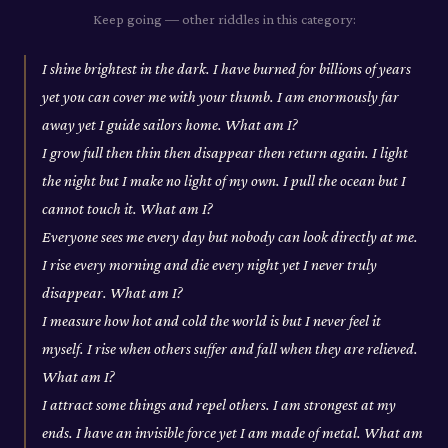
Keep going — other riddles in this category:
I shine brightest in the dark. I have burned for billions of years
yet you can cover me with your thumb. I am enormously far
away yet I guide sailors home. What am I?
I grow full then thin then disappear then return again. I light
the night but I make no light of my own. I pull the ocean but I
cannot touch it. What am I?
Everyone sees me every day but nobody can look directly at me.
I rise every morning and die every night yet I never truly
disappear. What am I?
I measure how hot and cold the world is but I never feel it
myself. I rise when others suffer and fall when they are relieved.
What am I?
I attract some things and repel others. I am strongest at my
ends. I have an invisible force yet I am made of metal. What am